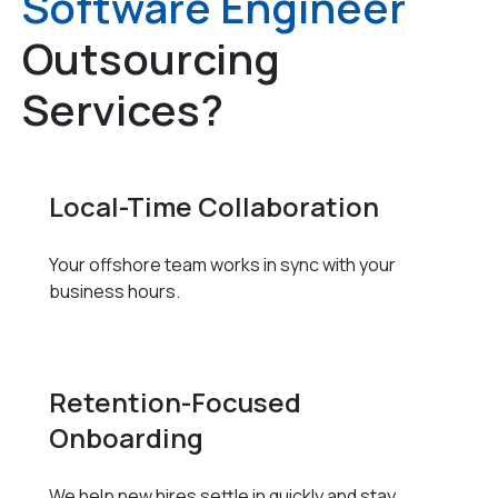
Software Engineer
Outsourcing
Services?
Local-Time Collaboration
Your offshore team works in sync with your
business hours.
Retention-Focused
Onboarding
We help new hires settle in quickly and stay