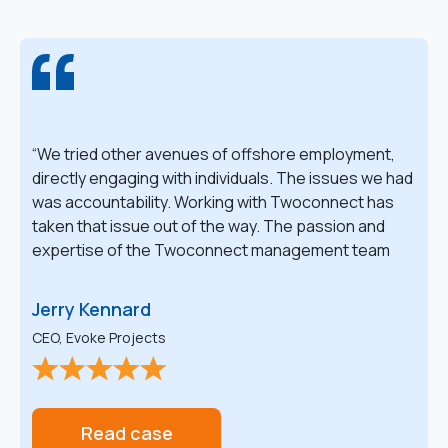
We tried other avenues of offshore employment,
directly engaging with individuals. The issues we had
was accountability. Working with Twoconnect has
taken that issue out of the way. The passion and
expertise of the Twoconnect management team
have been absolutely vital in the success of growing
and maintaining our offshore team.
Jerry Kennard
CEO, Evoke Projects
Read case