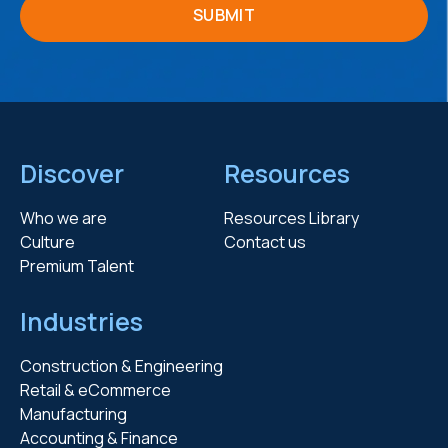
Discover
Resources
Who we are
Resources Library
Culture
Contact us
Premium Talent
Industries
Construction & Engineering
Retail & eCommerce
Manufacturing
Accounting & Finance