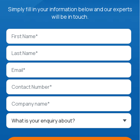
Simply fill in your information below and our experts
will be in touch.