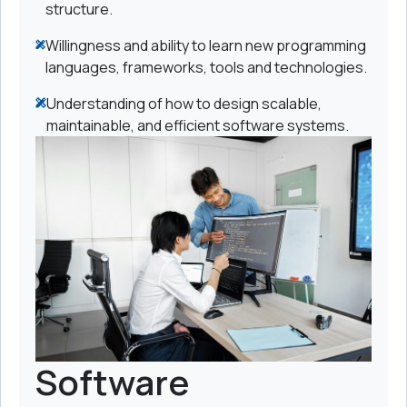
structure.
Willingness and ability to learn new programming
languages, frameworks, tools and technologies.
Understanding of how to design scalable,
maintainable, and efficient software systems.
Software