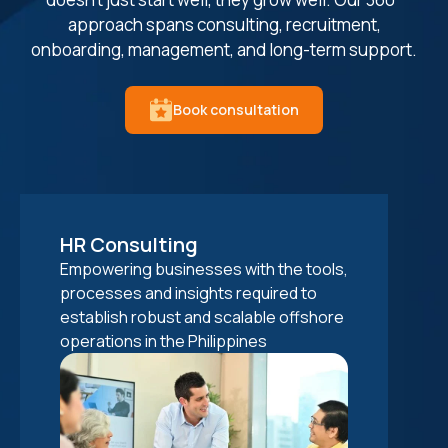
approach spans consulting, recruitment,
onboarding, management, and long-term support.
Book consultation
HR Consulting
Talent sourcing
Onboarding & IT Setup
Performance Management
Empowering businesses with the tools,
Connecting businesses with premium
Facilitating seamless integration of
Elevating your offshore staff's
processes and insights required to
offshore talent through our extensive
your offshore staff in the Philippines
performance through regular
establish robust and scalable offshore
network in the Philippines. Our offshore
through structured onboarding and IT
evaluations and providing hassle-free
operations in the Philippines
staffing solutions ensure the right
support, adhering to data security
payroll services.
cultural and technical fit.
standards.