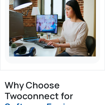
Why Choose
Twoconnect for