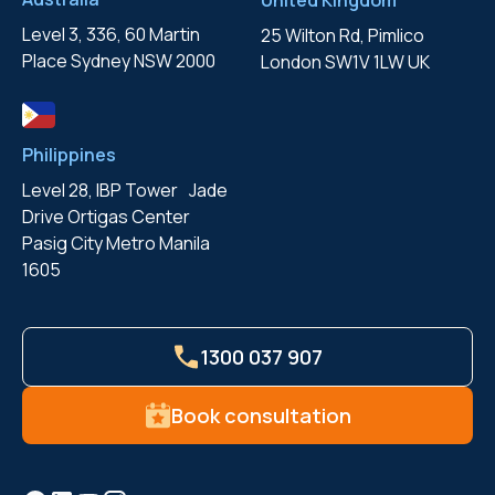
United Kingdom
Level 3, 336, 60 Martin
25 Wilton Rd, Pimlico
Place
Sydney NSW 2000
London
SW1V 1LW UK
Philippines
Level 28, IBP Tower Jade
Drive
Ortigas Center
Pasig City
Metro Manila
1605
1300 037 907
Book consultation