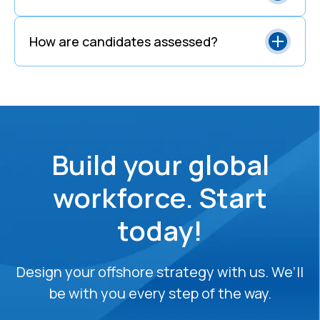
How are candidates assessed?
Build your global
workforce. Start
today!
Design your offshore strategy with us. We’ll
be with you every step of the way.