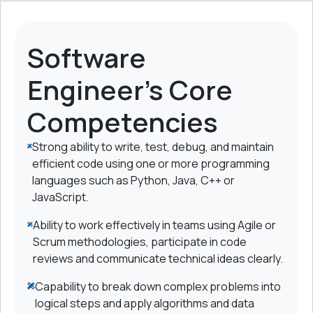
Software
Engineer's Core
Competencies
Strong ability to write, test, debug, and maintain
efficient code using one or more programming
languages such as Python, Java, C++ or
JavaScript.
Ability to work effectively in teams using Agile or
Scrum methodologies, participate in code
reviews and communicate technical ideas clearly.
Capability to break down complex problems into
logical steps and apply algorithms and data