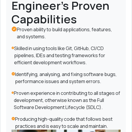
Engineer's Proven
Capabilities
Proven ability to build applications, features,
and systems.
Skilled in using tools like Git, GitHub, CI/CD
pipelines, IDEs and testing frameworks for
efficient development workflows.
Identifying, analysing, and fixing software bugs,
performance issues and system errors.
Proven experience in contributing to all stages of
development, otherwise known as the Full
Software Development Lifecycle (SDLC).
Producing high-quality code that follows best
practices and is easy to scale and maintain.