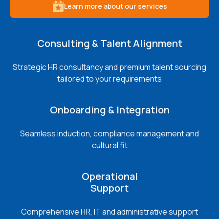
Learn more about our services
Consulting & Talent Alignment
Strategic HR consultancy and premium talent sourcing
tailored to your requirements
Onboarding & Integration
Seamless induction, compliance management and
cultural fit
Operational
Support
Comprehensive HR, IT and administrative support