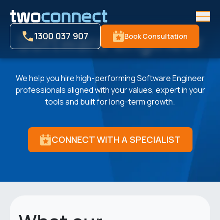
Men
Software Engineer
1300 037 907
Book Consultation
We help you hire high-performing Software Engineer
professionals aligned with your values, expert in your
tools and built for long-term growth.
CONNECT WITH A SPECIALIST