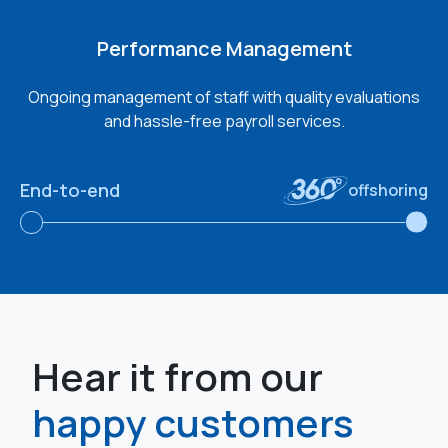
Performance Management
Ongoing management of staff with quality evaluations
and hassle-free payroll services.
End-to-end
offshoring
Hear it from our
happy customers