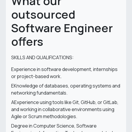
What our
outsourced
Software Engineer
offers
SKILLS AND QUALIFICATIONS:
Experience in software development, internships
or project-based work.
EKnowledge of databases, operating systems and
networking fundamentals.
AExperience using tools like Git, GitHub, or GitLab,
and working in collaborative environments using
Agile or Scrum methodologies.
Degree in Computer Science, Software