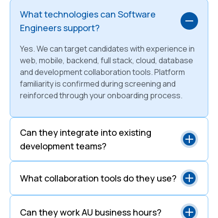
What technologies can Software
Engineers support?
Yes. We can target candidates with experience in
web, mobile, backend, full stack, cloud, database
and development collaboration tools. Platform
familiarity is confirmed during screening and
reinforced through your onboarding process.
Can they integrate into existing
development teams?
What collaboration tools do they use?
Can they work AU business hours?