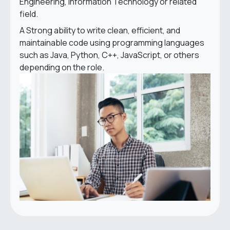
Engineering, Information Technology or related
field.
A Strong ability to write clean, efficient, and
maintainable code using programming languages
such as Java, Python, C++, JavaScript, or others
depending on the role.