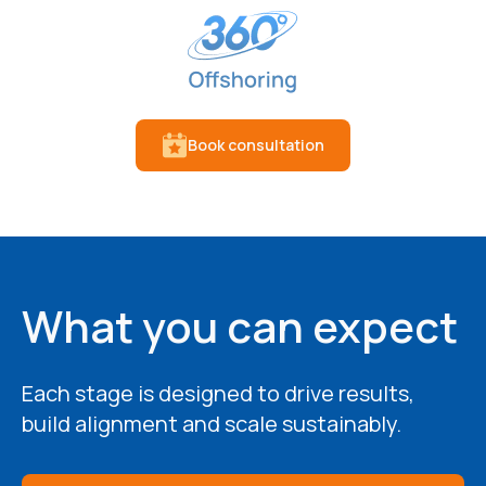
Book consultation
What you can expect
Each stage is designed to drive results,
build alignment and scale sustainably.