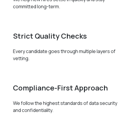
committed long-term.
Strict Quality Checks
Every candidate goes through multiple layers of
vetting.
Compliance-First Approach
We follow the highest standards of data security
and confidentiality.