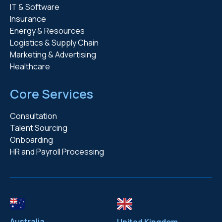
IT & Software
Insurance
Energy & Resources
Logistics & Supply Chain
Marketing & Advertising
Healthcare
Core Services
Consultation
Talent Sourcing
Onboarding
HR and Payroll Processing
Australia