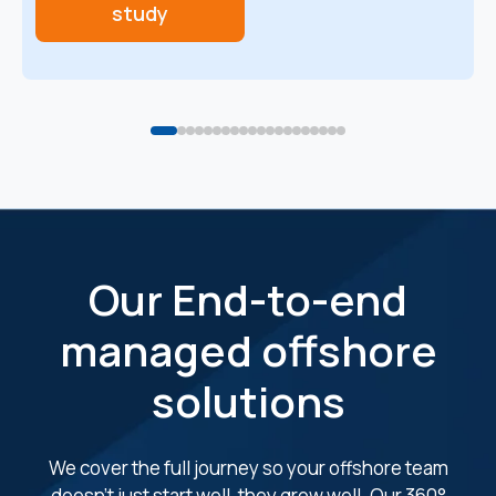
study
Our End-to-end
managed offshore
solutions
We cover the full journey so your offshore team
doesn’t just start well, they grow well. Our 360°