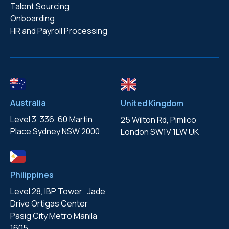
Talent Sourcing
Onboarding
HR and Payroll Processing
Australia
United Kingdom
Level 3, 336, 60 Martin
25 Wilton Rd, Pimlico
Place
Sydney NSW 2000
London
SW1V 1LW UK
Philippines
Level 28, IBP Tower Jade
Drive
Ortigas Center
Pasig City
Metro Manila
1605