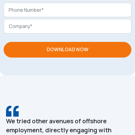
We tried other avenues of offshore
employment, directly engaging with