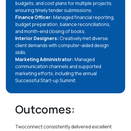
budgets, and cost plans for multiple projects,
ensuring timely tender submissions.
Finance Officer:
Managed financial reporting,
budget preparation, balance reconciliations,
and month-end closing of books.
Interior Designers:
Creatively met diverse
client demands with computer-aided design
skills.
Marketing Administrator:
Managed
communication channels and supported
marketing efforts, including the annual
Successful Start-up Summit.
Outcomes:
Twoconnect consistently delivered excellent