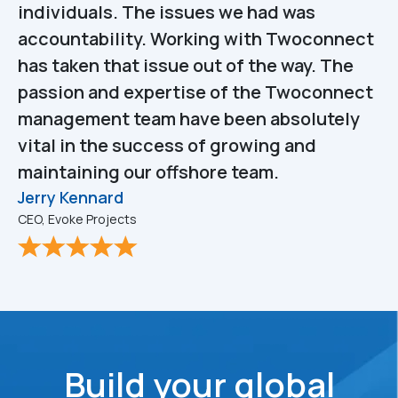
individuals. The issues we had was
accountability. Working with Twoconnect
has taken that issue out of the way. The
passion and expertise of the Twoconnect
management team have been absolutely
vital in the success of growing and
maintaining our offshore team.
Jerry Kennard
CEO, Evoke Projects
Build your global