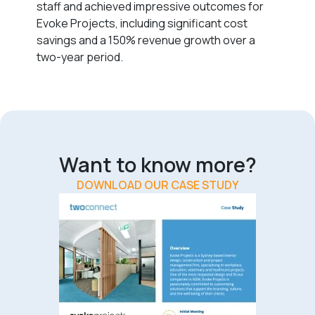
staff and achieved impressive outcomes for
Evoke Projects, including significant cost
savings and a 150% revenue growth over a
two-year period.
Want to know more?
DOWNLOAD OUR CASE STUDY