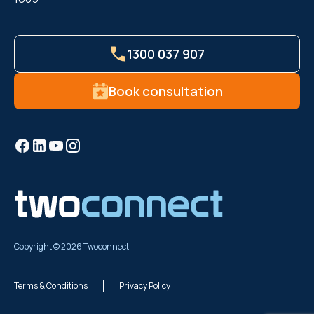
1300 037 907
Book consultation
Copyright © 2026 Twoconnect.
Terms & Conditions
Privacy Policy