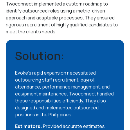
Twoconnect implemented a custom roadmap to
identify outsourced roles using a metric-driven
approach and adaptable processes. They ensured
rigorous recruitment of highly qualified candidates to
meet the client’s needs.
Solution:
Evoke’s rapid expansion necessitated
outsourcing staff recruitment, payroll,
attendance, performance management, and
equipment maintenance. Twoconnect handled
these responsibilities efficiently. They also
designed and implemented outsourced
positions in the Philippines:
Estimators:
Provided accurate estimates,