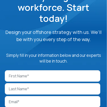
workforce. Start
today!
Design your offshore strategy with us. We’ll
be with you every step of the way.
Simply fill in your information below and our experts
will be in touch.