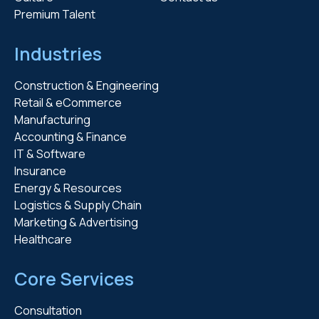
Premium Talent
Industries
Construction & Engineering
Retail & eCommerce
Manufacturing
Accounting & Finance
IT & Software
Insurance
Energy & Resources
Logistics & Supply Chain
Marketing & Advertising
Healthcare
Core Services
Consultation