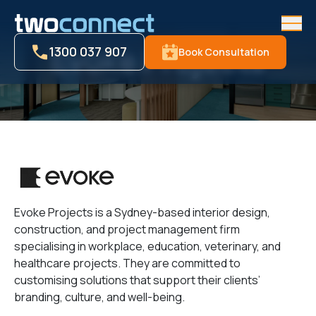
Men
Evoke Projects
1300 037 907
Book Consultation
Evoke Projects is a Sydney-based interior design,
construction, and project management firm
specialising in workplace, education, veterinary, and
healthcare projects. They are committed to
customising solutions that support their clients’
branding, culture, and well-being.