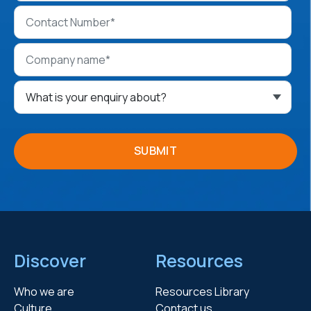
Discover
Resources
Who we are
Resources Library
Culture
Contact us