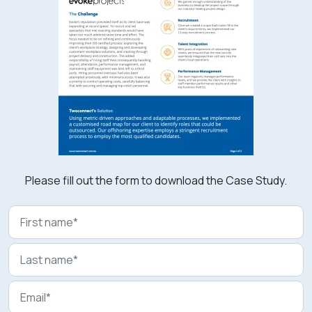
Please fill out the form to download the Case Study.