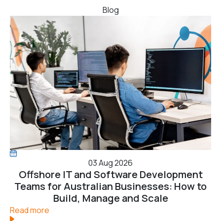
Blog
03 Aug 2026
Offshore IT and Software Development
Teams for Australian Businesses: How to
Build, Manage and Scale
Read more