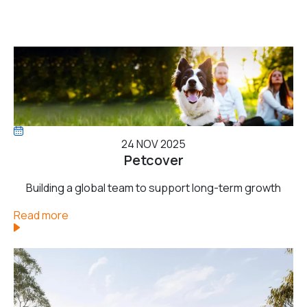
24 NOV 2025
Petcover
Building a global team to support long-term growth
Read more