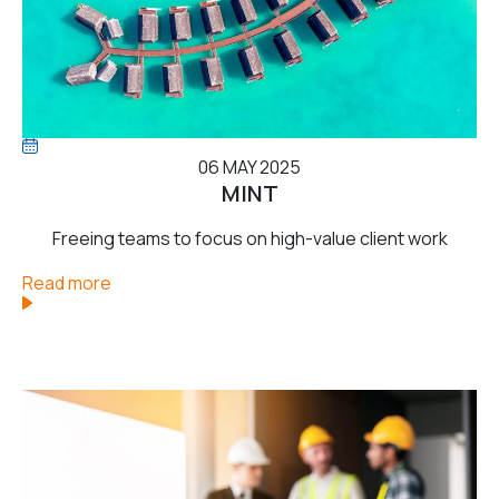
06 MAY 2025
MINT
Freeing teams to focus on high-value client work
Read more