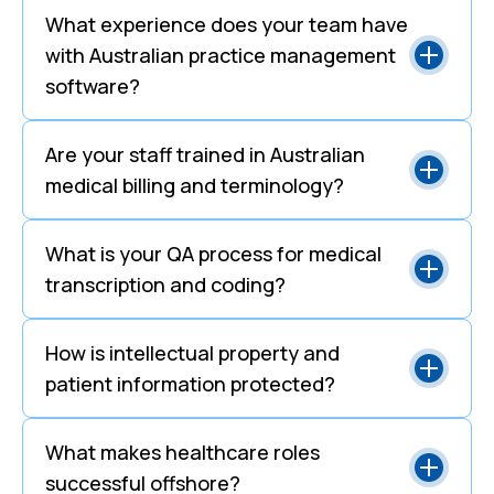
What experience does your team have
with Australian practice management
software?
Are your staff trained in Australian
medical billing and terminology?
What is your QA process for medical
transcription and coding?
How is intellectual property and
patient information protected?
What makes healthcare roles
successful offshore?