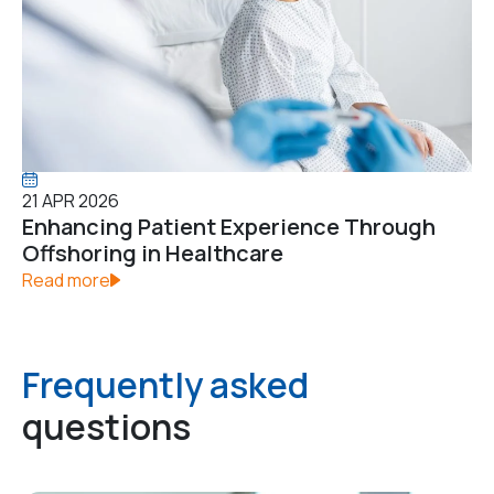
21 APR 2026
Enhancing Patient Experience Through
Offshoring in Healthcare
Read more
Frequently asked
questions