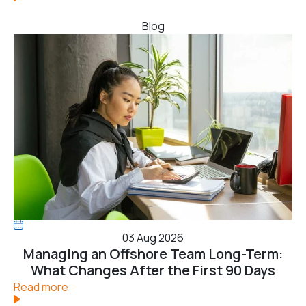
Blog
03 Aug 2026
Managing an Offshore Team Long-Term:
What Changes After the First 90 Days
Read more