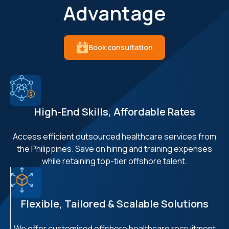
Advantage
Book consultation
High-End Skills, Affordable Rates
Access efficient outsourced healthcare services from
the Philippines. Save on hiring and training expenses
while retaining top-tier offshore talent.
Flexible, Tailored & Scalable Solutions
We offer customised offshore healthcare recruitment