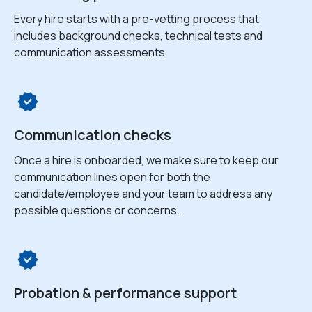
Every hire starts with a pre-vetting process that
includes background checks, technical tests and
communication assessments.
Communication checks
Once a hire is onboarded, we make sure to keep our
communication lines open for both the
candidate/employee and your team to address any
possible questions or concerns.
Probation & performance support