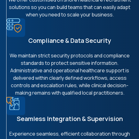
solutions so you can build teams that can easily adapt
when you need to scale your business.
Compliance & Data Security
We maintain strict security protocols and compliance
standards to protect sensitive information.
Administrative and operational healthcare support is
delivered within clearly defined workflows, access
controls and escalation rules, while clinical decision-
making remains with qualified local practitioners.
Seamless Integration & Supervision
Experience seamless, efficient collaboration through