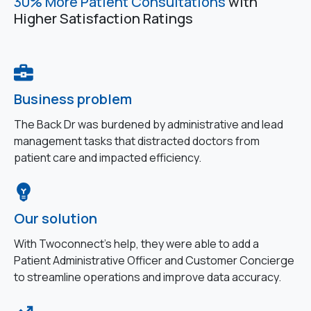
30% More Patient Consultations
with
Higher Satisfaction Ratings
Business problem
The Back Dr was burdened by administrative and lead
management tasks that distracted doctors from
patient care and impacted efficiency.
Our solution
With Twoconnect’s help, they were able to add a
Patient Administrative Officer and Customer Concierge
to streamline operations and improve data accuracy.