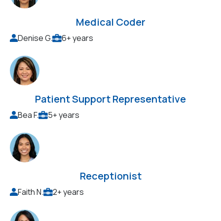
Medical Coder
Denise G.
6+ years
Patient Support Representative
Bea F.
5+ years
Receptionist
Faith N.
2+ years