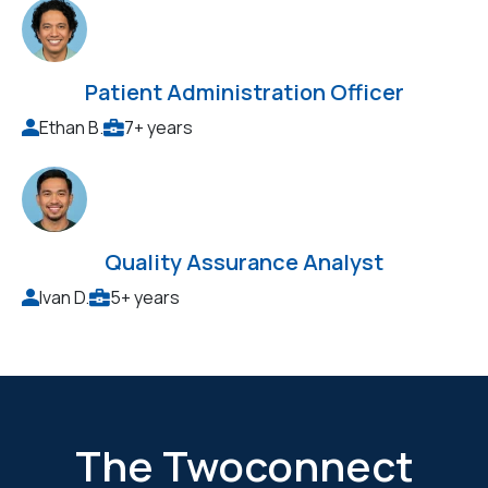
Patient Administration Officer
Ethan B.
7+ years
Quality Assurance Analyst
Ivan D.
5+ years
The Twoconnect