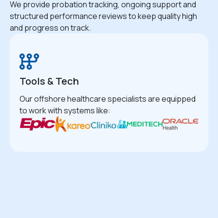
We provide probation tracking, ongoing support and
structured performance reviews to keep quality high
and progress on track.
Tools & Tech
Our offshore healthcare specialists are equipped
to work with systems like: