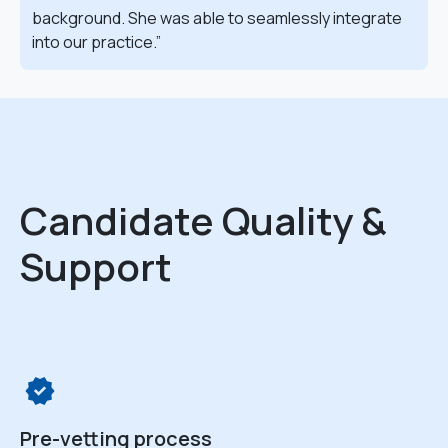
background. She was able to seamlessly integrate
into our practice.
Candidate Quality &
Support
Pre-vetting process