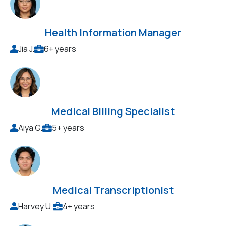
Health Information Manager
Jia J.
6+ years
Medical Billing Specialist
Aiya G.
5+ years
Medical Transcriptionist
Harvey U.
4+ years