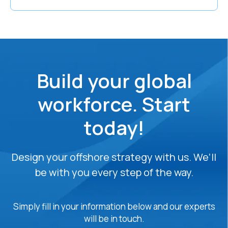
Build your global
workforce. Start
today!
Design your offshore strategy with us. We’ll
be with you every step of the way.
Simply fill in your information below and our experts
will be in touch.