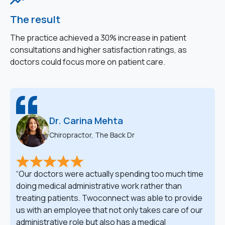
The result
The practice achieved a 30% increase in patient
consultations and higher satisfaction ratings, as
doctors could focus more on patient care.
Dr. Carina Mehta
Chiropractor, The Back Dr
Our doctors were actually spending too much time
doing medical administrative work rather than
treating patients. Twoconnect was able to provide
us with an employee that not only takes care of our
administrative role but also has a medical