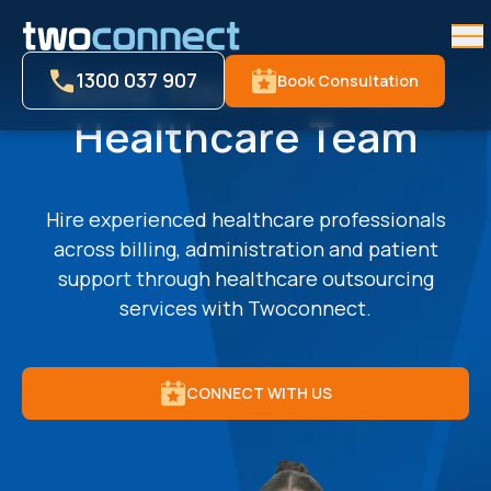
Me
Build Your Offshore
1300 037 907
Book Consultation
Healthcare Team
Hire experienced healthcare professionals
across billing, administration and patient
support through healthcare outsourcing
services with Twoconnect.
CONNECT WITH US