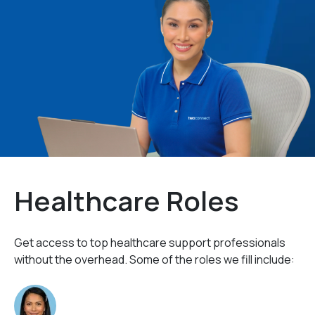
Healthcare Roles
Get access to top healthcare support professionals
without the overhead. Some of the roles we fill include: