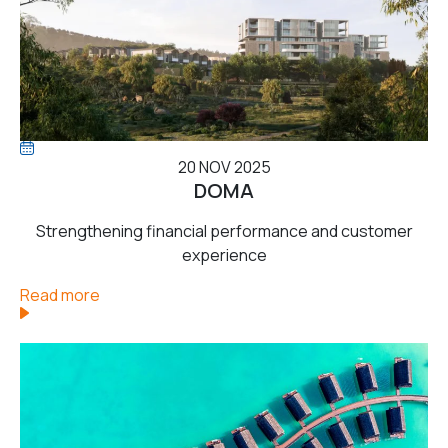
20 NOV 2025
DOMA
Strengthening financial performance and customer
experience
Read more