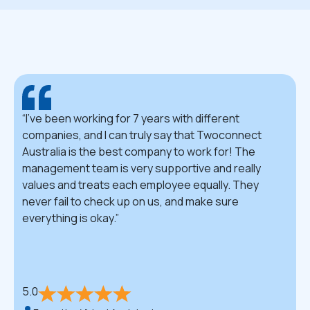
I've been working for 7 years with different
companies, and I can truly say that Twoconnect
Australia is the best company to work for! The
management team is very supportive and really
values and treats each employee equally. They
never fail to check up on us, and make sure
everything is okay.
5.0