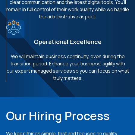
clear communication and the latest digital tools. You’ll
remain in full control of their work quality while we handle
the administrative aspect.
Operational Excellence
We will maintain business continuity, even during the
transition period. Enhance your business’ agility with
our expert managed services so you can focus on what
truly matters.
Our Hiring Process
We keep things simple, fast and focused on quality.