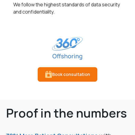
We follow the highest standards of data security
and confidentiality.
Book consultation
Proof in the numbers