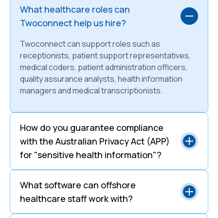
What healthcare roles can
Twoconnect help us hire?
Twoconnect can support roles such as
receptionists, patient support representatives,
medical coders, patient administration officers,
quality assurance analysts, health information
managers and medical transcriptionists.
How do you guarantee compliance
with the Australian Privacy Act (APP)
for "sensitive health information"?
What software can offshore
healthcare staff work with?