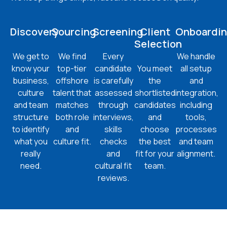
Discovery
Sourcing
Screening
Client
Onboardi
Selection
We get to
We find
Every
We handle
know your
top-tier
candidate
You meet
all setup
business,
offshore
is carefully
the
and
culture
talent that
assessed
shortlisted
integration,
and team
matches
through
candidates
including
structure
both role
interviews,
and
tools,
to identify
and
skills
choose
processes
what you
culture fit.
checks
the best
and team
really
and
fit for your
alignment.
need.
cultural fit
team.
reviews.