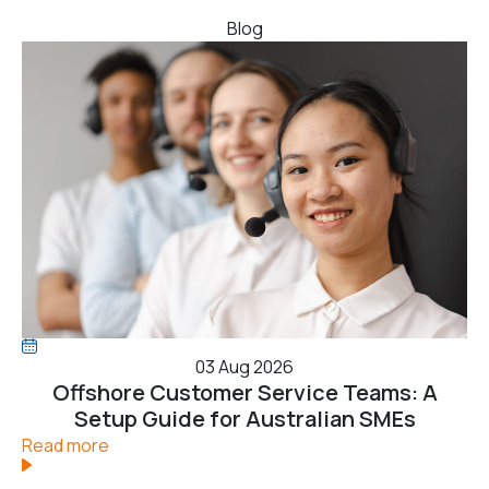
Blog
03 Aug 2026
Offshore Customer Service Teams: A
Setup Guide for Australian SMEs
Read more