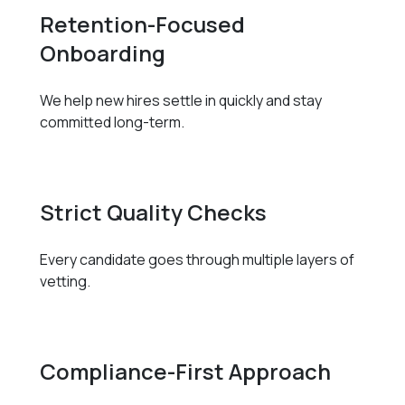
Retention-Focused
Onboarding
We help new hires settle in quickly and stay
committed long-term.
Strict Quality Checks
Every candidate goes through multiple layers of
vetting.
Compliance-First Approach