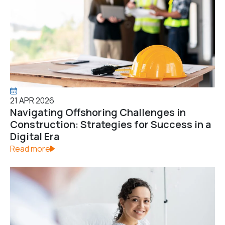
21 APR 2026
Navigating Offshoring Challenges in
Construction: Strategies for Success in a
Digital Era
Read more