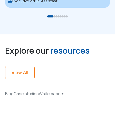
Executive Virtual Assistant
Explore our
resources
View All
Blog
Case studies
White papers