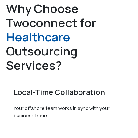
Why Choose
Twoconnect for
Healthcare
Outsourcing
Services?
Local-Time Collaboration
Your offshore team works in sync with your
business hours.