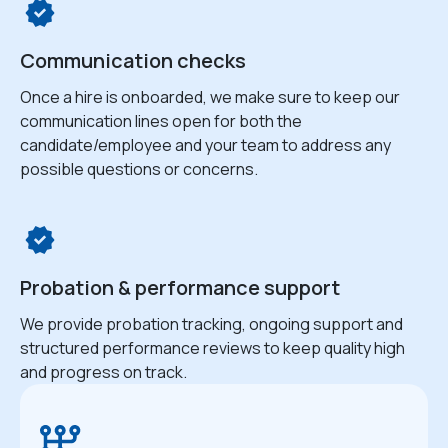
Communication checks
Once a hire is onboarded, we make sure to keep our
communication lines open for both the
candidate/employee and your team to address any
possible questions or concerns.
Probation & performance support
We provide probation tracking, ongoing support and
structured performance reviews to keep quality high
and progress on track.