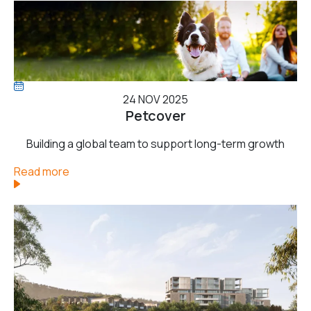
24 NOV 2025
Petcover
Building a global team to support long-term growth
Read more