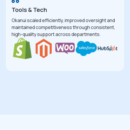
Tools & Tech
Okanui scaled efficiently, improved oversight and
maintained competitiveness through consistent,
high-quality support across departments.