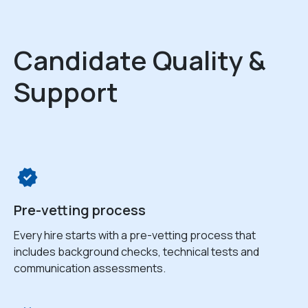
Candidate Quality &
Support
Pre-vetting process
Every hire starts with a pre-vetting process that
includes background checks, technical tests and
communication assessments.