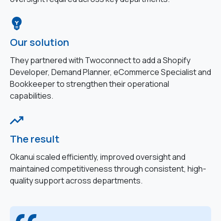
Our solution
They partnered with Twoconnect to add a Shopify
Developer, Demand Planner, eCommerce Specialist and
Bookkeeper to strengthen their operational
capabilities.
The result
Okanui scaled efficiently, improved oversight and
maintained competitiveness through consistent, high-
quality support across departments.