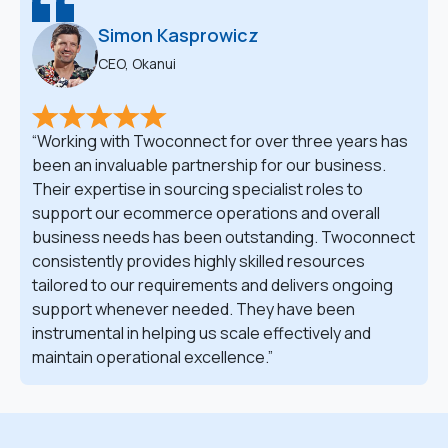
Simon Kasprowicz
CEO, Okanui
Working with Twoconnect for over three years has
been an invaluable partnership for our business.
Their expertise in sourcing specialist roles to
support our ecommerce operations and overall
business needs has been outstanding. Twoconnect
consistently provides highly skilled resources
tailored to our requirements and delivers ongoing
support whenever needed. They have been
instrumental in helping us scale effectively and
maintain operational excellence.