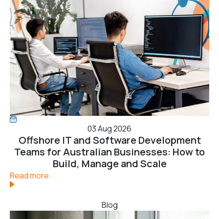
03 Aug 2026
Offshore IT and Software Development
Teams for Australian Businesses: How to
Build, Manage and Scale
Read more
Blog