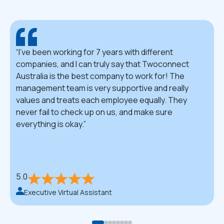
I've been working for 7 years with different
companies, and I can truly say that Twoconnect
Australia is the best company to work for! The
management team is very supportive and really
values and treats each employee equally. They
never fail to check up on us, and make sure
everything is okay.
5.0
Executive Virtual Assistant