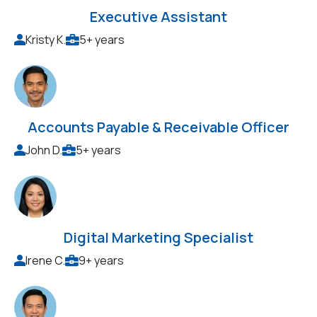
Executive Assistant
Kristy K.
5+ years
Accounts Payable & Receivable Officer
John D.
5+ years
Digital Marketing Specialist
Irene C.
9+ years