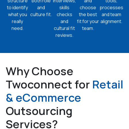
structure
both role
interviews,
and
tools,
to identify
and
skills
choose
processes
what you
culture fit.
checks
the best
and team
really
and
fit for your
alignment.
need.
cultural fit
team.
reviews.
Why Choose
Twoconnect for
Retail
& eCommerce
Outsourcing
Services?