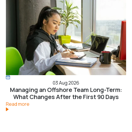
03 Aug 2026
Managing an Offshore Team Long-Term:
What Changes After the First 90 Days
Read more