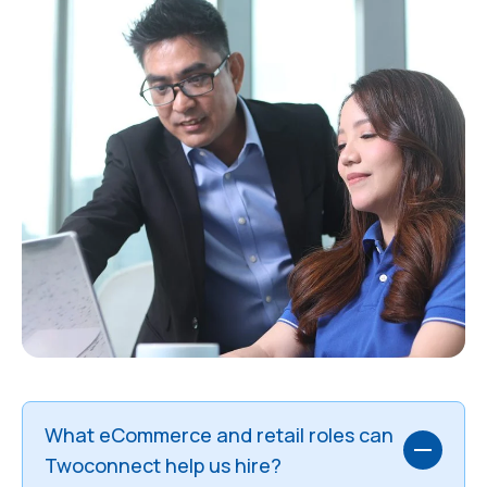
What eCommerce and retail roles can
Twoconnect help us hire?