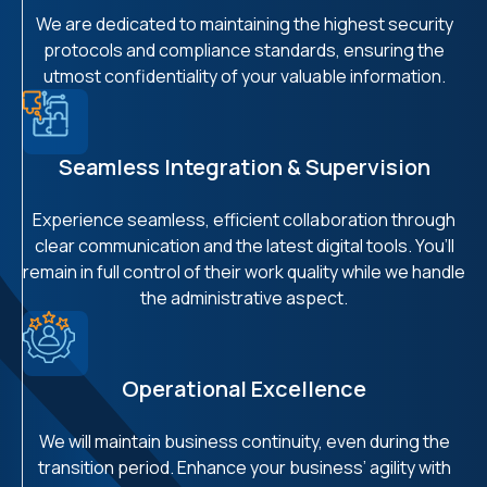
We are dedicated to maintaining the highest security
protocols and compliance standards, ensuring the
utmost confidentiality of your valuable information.
Seamless Integration & Supervision
Experience seamless, efficient collaboration through
clear communication and the latest digital tools. You’ll
remain in full control of their work quality while we handle
the administrative aspect.
Operational Excellence
We will maintain business continuity, even during the
transition period. Enhance your business’ agility with