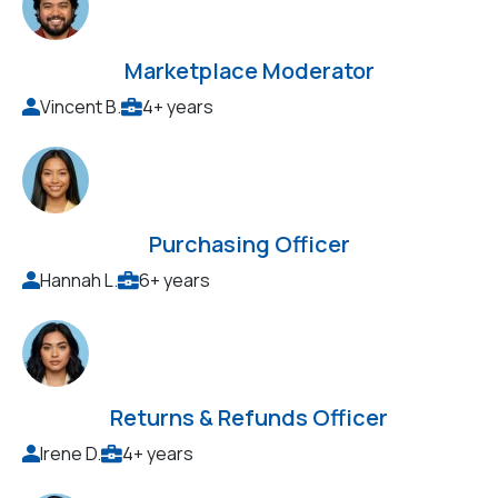
Marketplace Moderator
Vincent B.
4+ years
Purchasing Officer
Hannah L.
6+ years
Returns & Refunds Officer
Irene D.
4+ years