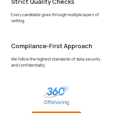
Strict Quality Checks
Every candidate goes through multiple layers of
vetting.
Compliance-First Approach
We follow the highest standards of data security
and confidentiality.