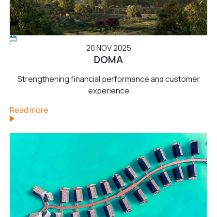
20 NOV 2025
DOMA
Strengthening financial performance and customer
experience
Read more