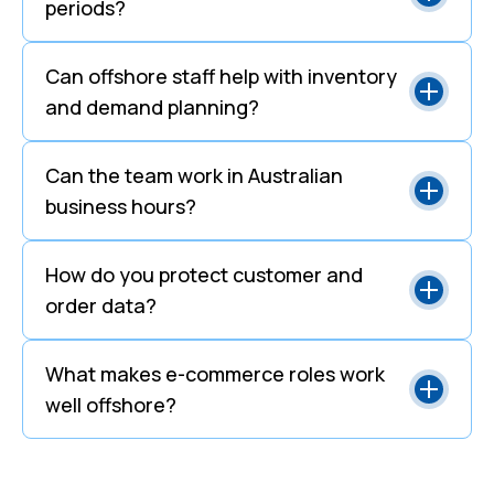
periods?
Can offshore staff help with inventory
and demand planning?
Can the team work in Australian
business hours?
How do you protect customer and
order data?
What makes e-commerce roles work
well offshore?