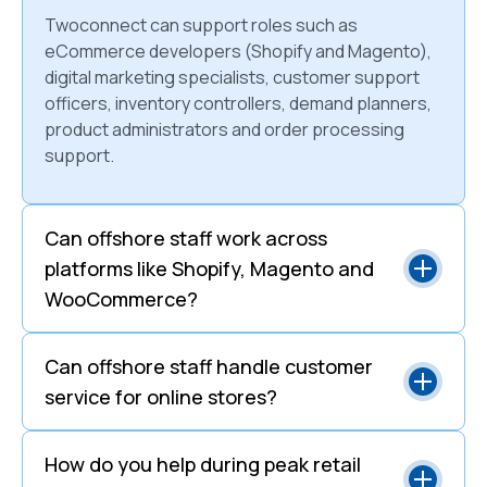
Twoconnect can support roles such as
eCommerce developers (Shopify and Magento),
digital marketing specialists, customer support
officers, inventory controllers, demand planners,
product administrators and order processing
support.
Can offshore staff work across
platforms like Shopify, Magento and
WooCommerce?
Can offshore staff handle customer
service for online stores?
How do you help during peak retail