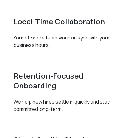
Local-Time Collaboration
Your offshore team works in sync with your
business hours.
Retention-Focused
Onboarding
We help new hires settle in quickly and stay
committed long-term.