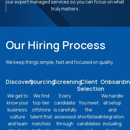
our expert managed services so you can focus on what
truly matters.
Our Hiring Process
We keep things simple, fast and focused on quality.
Discovery
Sourcing
Screening
Client
Onboardi
Selection
We get to
We find
Every
We handle
know your
top-tier
candidate
You meet
all setup
business,
offshore
is carefully
the
and
culture
talent that
assessed
shortlisted
integration,
and team
matches
through
candidates
including