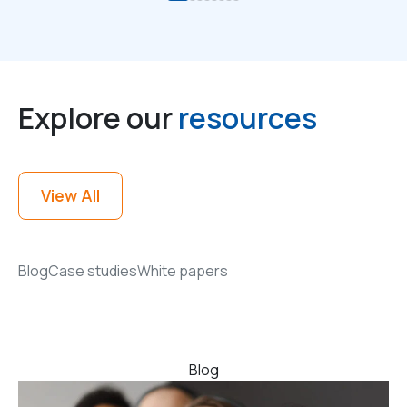
Explore our
resources
View All
Blog
Case studies
White papers
Blog