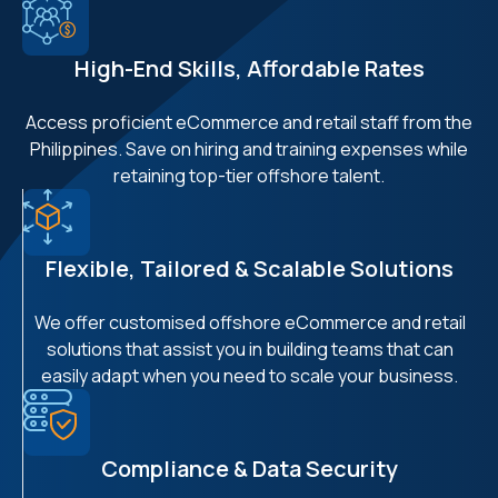
High-End Skills, Affordable Rates
Access proficient eCommerce and retail staff from the
Philippines. Save on hiring and training expenses while
retaining top-tier offshore talent.
Flexible, Tailored & Scalable Solutions
We offer customised offshore eCommerce and retail
solutions that assist you in building teams that can
easily adapt when you need to scale your business.
Compliance & Data Security