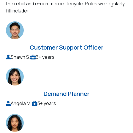
the retail and e-commerce lifecycle. Roles we regularly
fill include:
Customer Support Officer
Shawn S.
3+ years
Demand Planner
Angela M.
3+ years