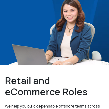
Retail and
eCommerce Roles
We help you build dependable offshore teams across