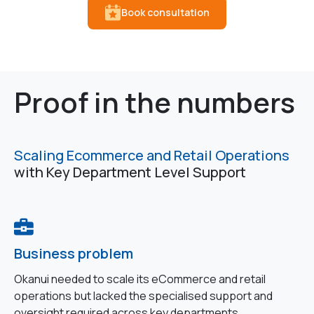
Book consultation
Proof in the numbers
Scaling Ecommerce and Retail Operations
with Key Department Level Support
Business problem
Okanui needed to scale its eCommerce and retail
operations but lacked the specialised support and
oversight required across key departments.