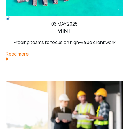
06 MAY 2025
MINT
Freeing teams to focus on high-value client work
Read more