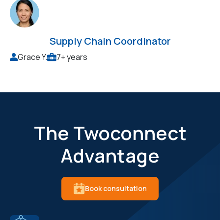
Supply Chain Coordinator
Grace Y.
7+ years
The Twoconnect
Advantage
Book consultation