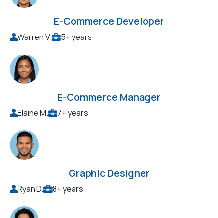
E-Commerce Developer
Warren V.
5+ years
E-Commerce Manager
Elaine M.
7+ years
Graphic Designer
Ryan D.
8+ years