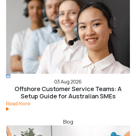
03 Aug 2026
Offshore Customer Service Teams: A
Setup Guide for Australian SMEs
Read more
Blog