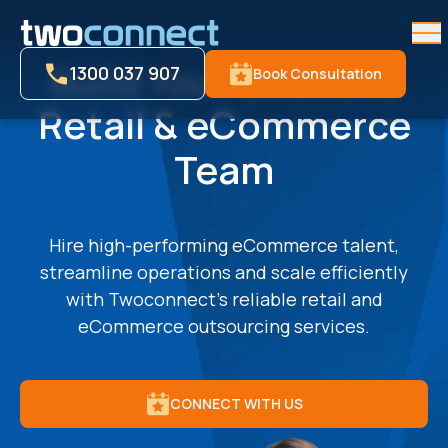
Me
Build Your Offshore
1300 037 907
Book Consultation
Retail & eCommerce
Team
Hire high-performing eCommerce talent,
streamline operations and scale efficiently
with Twoconnect’s reliable retail and
eCommerce outsourcing services.
CONNECT WITH US