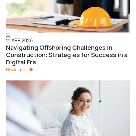
21 APR 2026
Navigating Offshoring Challenges in
Construction: Strategies for Success in a
Digital Era
Read more