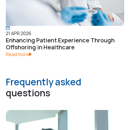
21 APR 2026
Enhancing Patient Experience Through
Offshoring in Healthcare
Read more
Frequently asked
questions