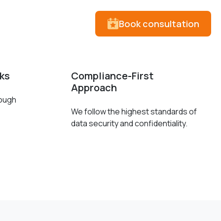
Book consultation
cks
Compliance-First
Approach
rough
We follow the highest standards of
data security and confidentiality.