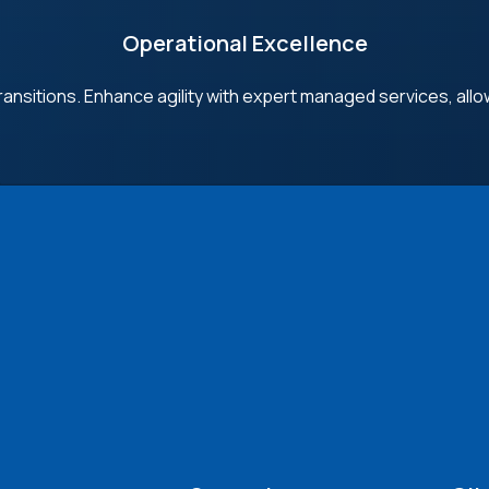
Operational Excellence
ransitions. Enhance agility with expert managed services, allo