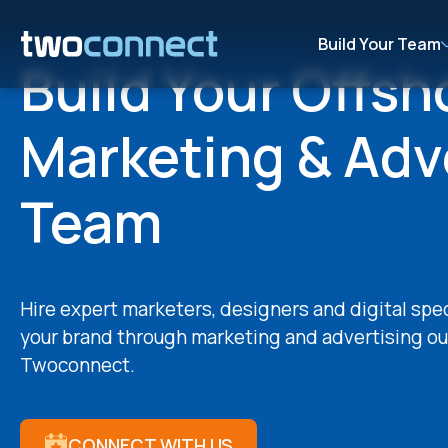
Build Your Team
Build Your Offsh
Marketing & Adv
Team
Hire expert marketers, designers and digital spe
your brand through marketing and advertising ou
Twoconnect.
CONNECT WITH US