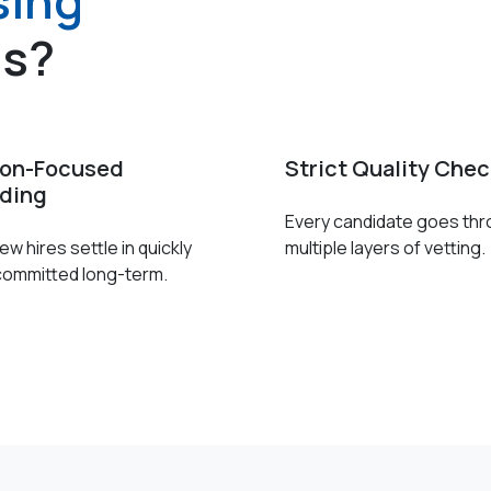
sing
es?
ion-Focused
Strict Quality Che
ding
Every candidate goes th
w hires settle in quickly
multiple layers of vetting.
committed long-term.