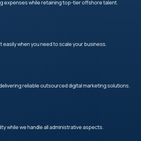
g expenses while retaining top-tier offshore talent.
 easily when you need to scale your business.
elivering reliable outsourced digital marketing solutions.
lity while we handle all administrative aspects.