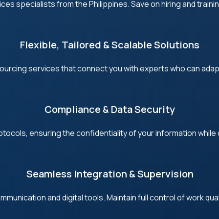
s specialists from the Philippines. Save on hiring and trainin
Flexible, Tailored & Scalable Solutions
urcing services that connect you with experts who can adapt
Compliance & Data Security
ocols, ensuring the confidentiality of your information while d
Seamless Integration & Supervision
mmunication and digital tools. Maintain full control of work qua