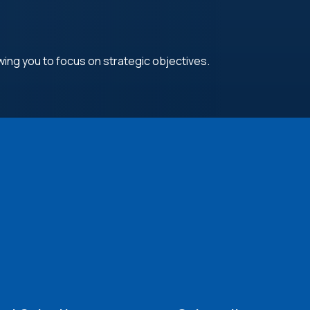
wing you to focus on strategic objectives.