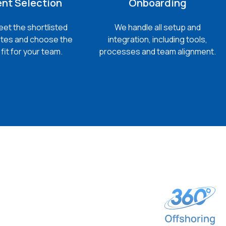
ent Selection
Onboarding
et the shortlisted
We handle all setup and
tes and choose the
integration, including tools,
fit for your team.
processes and team alignment.