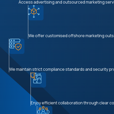
Access advertising and outsourced marketing service
We offer customised offshore marketing outso
We maintain strict compliance standards and security prot
Enjoy efficient collaboration through clear co