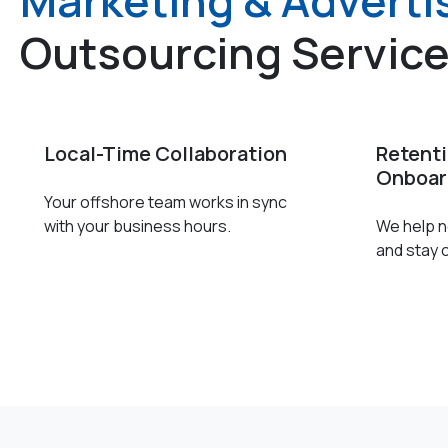
Marketing & Adverti
Outsourcing Servic
Local-Time Collaboration
Retent
Onboar
Your offshore team works in sync
with your business hours.
We help ne
and stay 