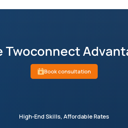
e Twoconnect Advant
Book consultation
High-End Skills, Affordable Rates