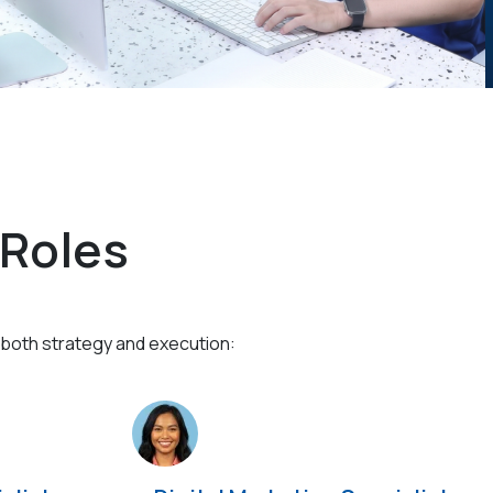
 Roles
 both strategy and execution: