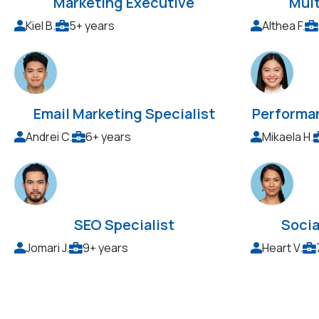
Marketing Executive
Mul
Kiel B.
5+ years
Althea F.
Email Marketing Specialist
Performa
Andrei C.
6+ years
Mikaela H.
SEO Specialist
Socia
Jomari J.
9+ years
Heart V.