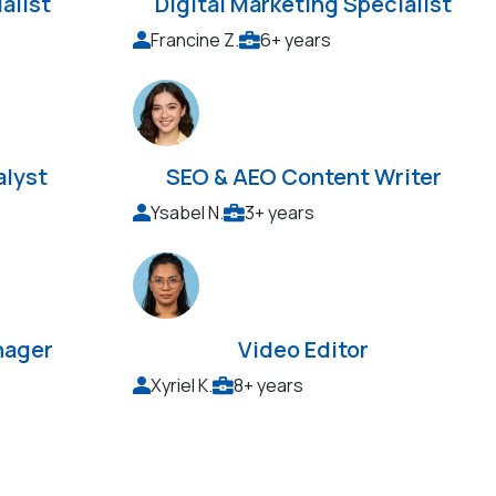
alist
Digital Marketing Specialist
Francine Z.
6+ years
alyst
SEO & AEO Content Writer
Ysabel N.
3+ years
nager
Video Editor
Xyriel K.
8+ years