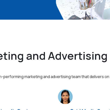
ting and Advertising
gh-performing marketing and advertising team that delivers on