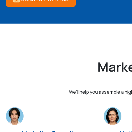
Marke
We’ll help you assemble a hi