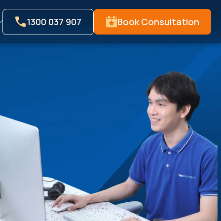
1300 037 907
Book Consultation