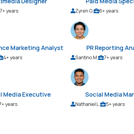
timedia Designer
Paid Media Speci
7+ years
Zyren G.
6+ years
nce Marketing Analyst
PR Reporting An
4+ years
Santino M.
7+ years
l Media Executive
Social Media Ma
7+ years
Nathaniel L.
5+ years