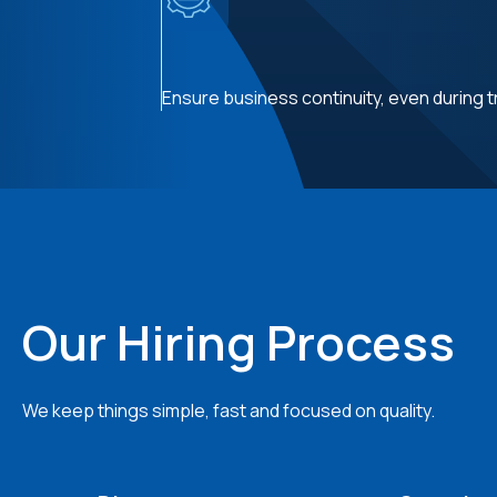
Ensure business continuity, even during t
Our Hiring Process
We keep things simple, fast and focused on quality.