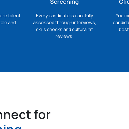
Screening
Cli
ore talent
Every candidate is carefully
You me
role and
assessed through interviews,
candida
skills checks and cultural fit
best 
reviews.
nect for