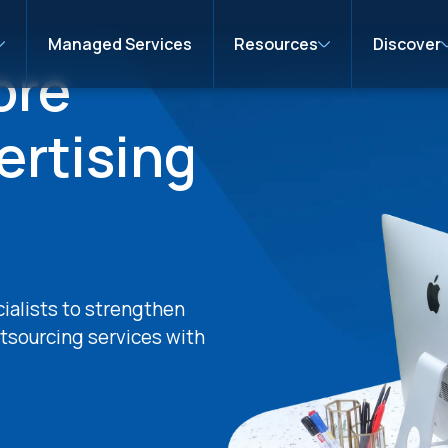
Managed Services
Resources
Discover
ore
ertising
cialists to strengthen
tsourcing services with