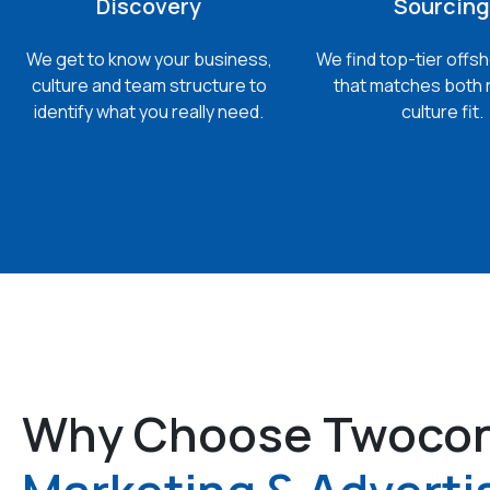
Discovery
Sourcing
We get to know your business,
We find top-tier offsh
culture and team structure to
that matches both 
identify what you really need.
culture fit.
Why Choose Twocon