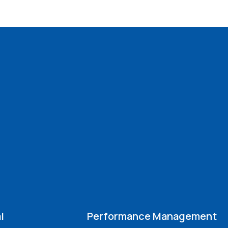
l
Performance Management