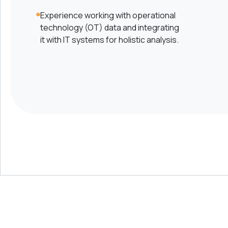
Experience working with operational
technology (OT) data and integrating
it with IT systems for holistic analysis.