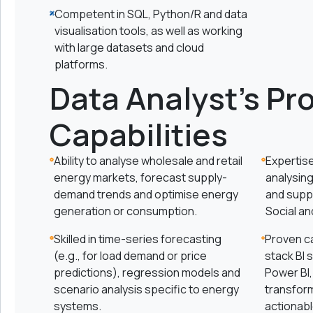
Competent in SQL, Python/R and data
visualisation tools, as well as working
with large datasets and cloud
platforms.
Data Analyst's Pr
Capabilities
Ability to analyse wholesale and retail
Expertise
energy markets, forecast supply-
analysing
demand trends and optimise energy
and supp
generation or consumption.
Social a
Skilled in time-series forecasting
Proven ca
(e.g., for load demand or price
stack BI s
predictions), regression models and
Power BI,
scenario analysis specific to energy
transform
systems.
actionabl