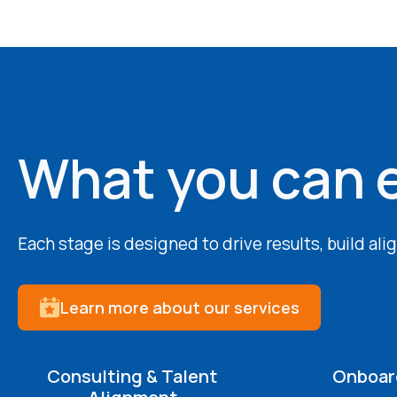
What you can 
Each stage is designed to drive results, build al
Learn more about our services
Consulting & Talent
Onboard