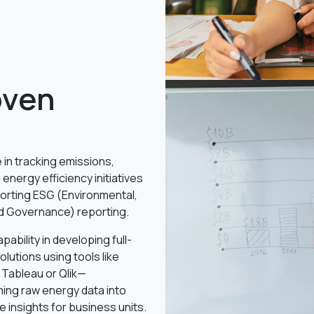
oven
 in tracking emissions,
 energy efficiency initiatives
orting ESG (Environmental,
nd Governance) reporting.
pability in developing full-
olutions using tools like
 Tableau or Qlik—
ing raw energy data into
e insights for business units.