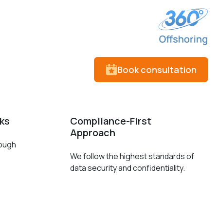
Book consultation
cks
Compliance-First
Approach
rough
We follow the highest standards of
data security and confidentiality.