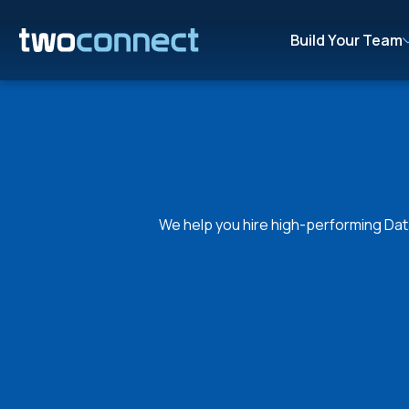
Build Your Team
We help you hire high-performing Data