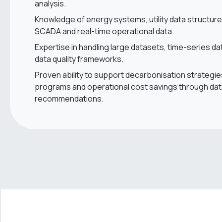
analysis.
Knowledge of energy systems, utility data structur
SCADA and real-time operational data.
Expertise in handling large datasets, time-series d
data quality frameworks.
Proven ability to support decarbonisation strategie
programs and operational cost savings through dat
recommendations.