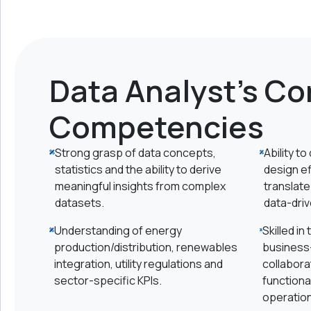
Data Analyst's Co
Competencies
Strong grasp of data concepts,
Ability t
statistics and the ability to derive
design e
meaningful insights from complex
translate
datasets.
data-driv
Understanding of energy
Skilled in
production/distribution, renewables
business-
integration, utility regulations and
collabora
sector-specific KPIs.
functiona
operatio