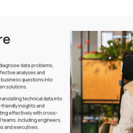
re
o diagnose data problems,
ffective analyses and
 business questions into
en solutions.
 translating technical data into
friendly insights and
ting effectively with cross-
l teams, including engineers,
ns and executives.