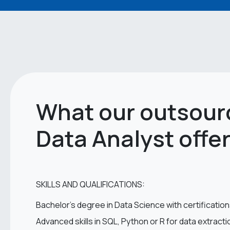
What our outsour
Data Analyst offe
SKILLS AND QUALIFICATIONS:
Bachelor’s degree in Data Science with certification
Advanced skills in SQL, Python or R for data extract