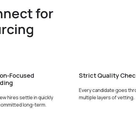
nect for
rcing
ion-Focused
Strict Quality Che
ding
Every candidate goes th
w hires settle in quickly
multiple layers of vetting.
committed long-term.