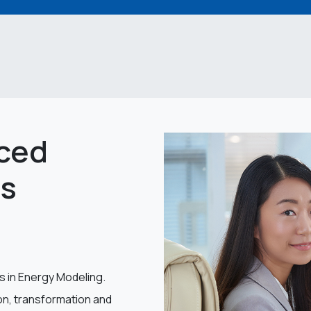
ced
rs
s in Energy Modeling.
ion, transformation and