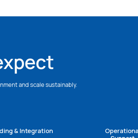
expect
ignment and scale sustainably.
ing & Integration
Operationa