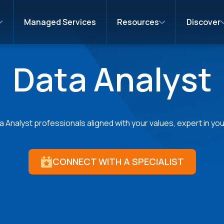
Managed Services
Resources
Discover
Data Analyst
 Analyst professionals aligned with your values, expert in your
CONNECT WITH A SPECIALIST