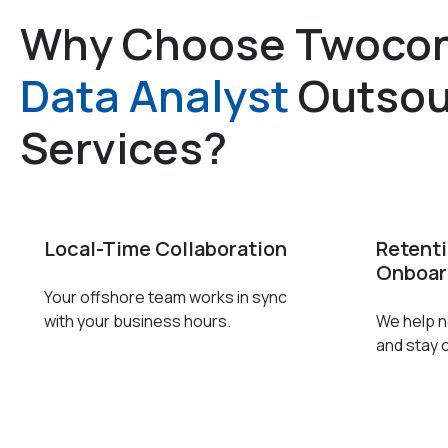
Why Choose Twocon
Data Analyst
Outsou
Services?
Local-Time Collaboration
Retent
Onboar
Your offshore team works in sync
with your business hours.
We help ne
and stay 