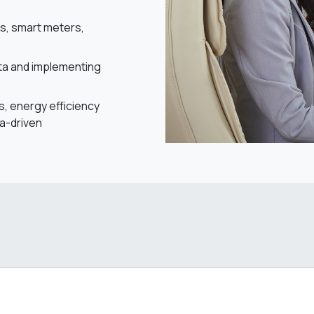
es, smart meters,
ata and implementing
s, energy efficiency
a-driven