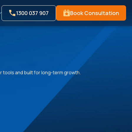
1300 037 907
Book Consultation
 tools and built for long-term growth.