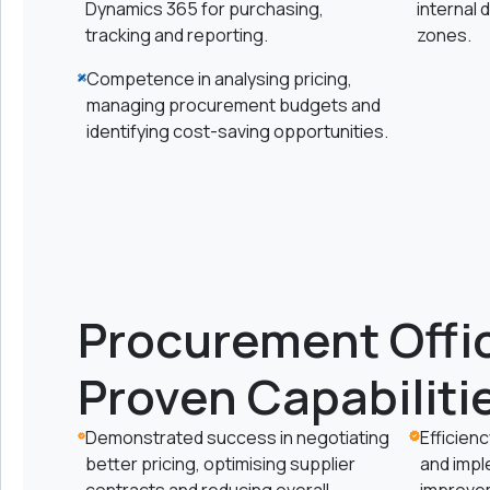
Dynamics 365 for purchasing,
internal
tracking and reporting.
zones.
Competence in analysing pricing,
managing procurement budgets and
identifying cost-saving opportunities.
Procurement Offic
Proven Capabiliti
Demonstrated success in negotiating
Efficien
better pricing, optimising supplier
and imp