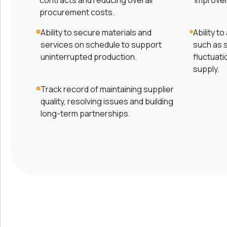
contracts and reducing overall
improve
procurement costs.
Ability to secure materials and
Ability t
services on schedule to support
such as s
uninterrupted production.
fluctuati
supply.
Track record of maintaining supplier
quality, resolving issues and building
long-term partnerships.