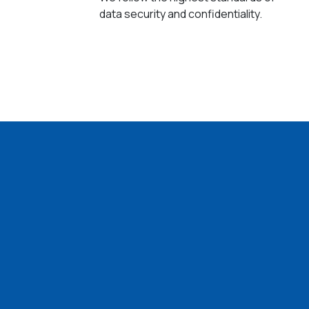
data security and confidentiality.