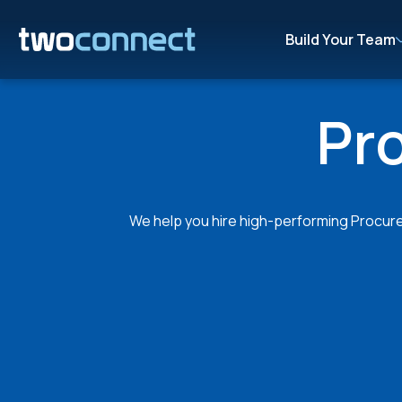
Build Your Team
Pr
We help you hire high-performing Procurem