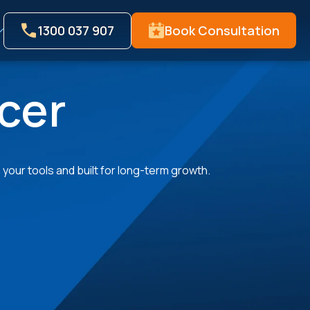
1300 037 907
Book Consultation
cer
your tools and built for long-term growth.