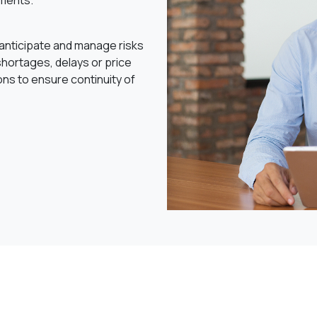
ments.
o anticipate and manage risks
hortages, delays or price
ons to ensure continuity of