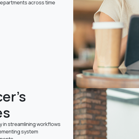
 departments across time
er's
es
cy in streamlining workflows
lementing system