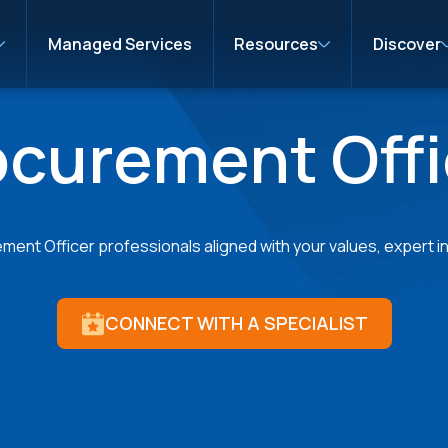
Managed Services
Resources
Discover
ocurement Offi
ent Officer professionals aligned with your values, expert in 
CONNECT WITH A SPECIALIST