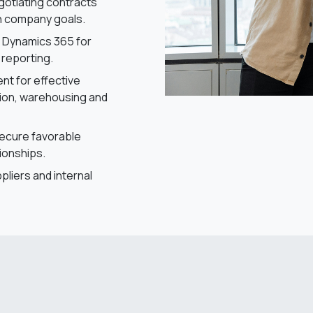
egotiating contracts
th company goals.
t Dynamics 365 for
 reporting.
t for effective
tion, warehousing and
secure favorable
ionships.
pliers and internal