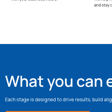
and stay 
What you can 
Each stage is designed to drive results, build al