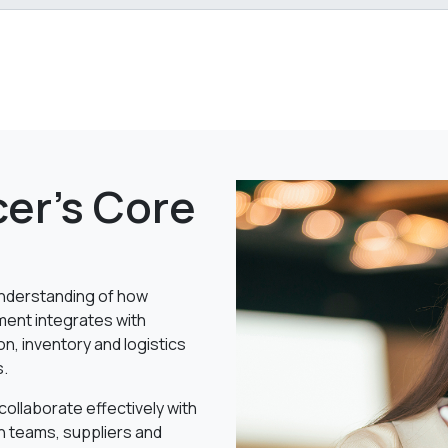
er's Core
nderstanding of how
ent integrates with
n, inventory and logistics
s.
o collaborate effectively with
n teams, suppliers and