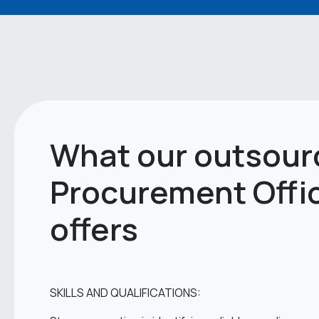
What our outsour
Procurement Offi
offers
SKILLS AND QUALIFICATIONS: