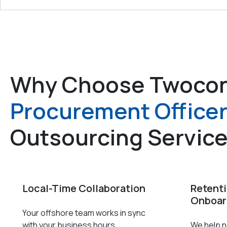
Why Choose Twocon
Procurement Office
Outsourcing Servic
Local-Time Collaboration
Retent
Onboar
Your offshore team works in sync
with your business hours.
We help ne