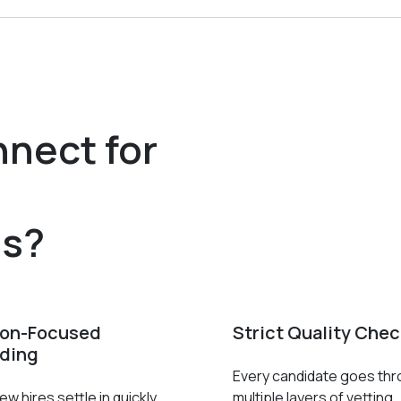
nect for
r
es?
ion-Focused
Strict Quality Che
ding
Every candidate goes th
w hires settle in quickly
multiple layers of vetting.