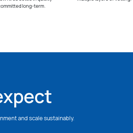
committed long-term.
expect
ignment and scale sustainably.