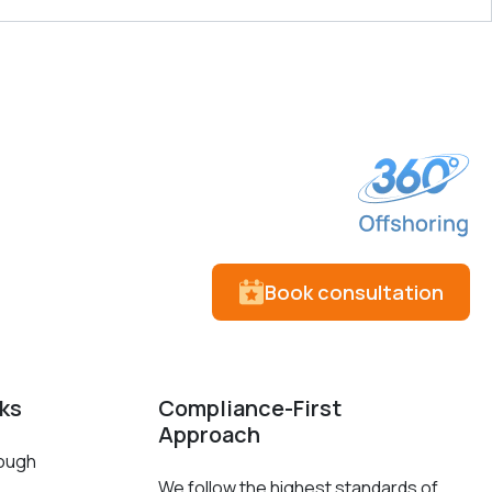
Book consultation
cks
Compliance-First
Approach
rough
We follow the highest standards of