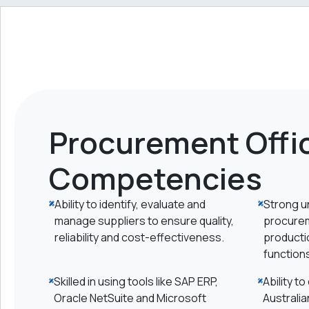
Procurement Offic
Competencies
Ability to identify, evaluate and
Strong u
manage suppliers to ensure quality,
procurem
reliability and cost-effectiveness.
productio
function
Skilled in using tools like SAP ERP,
Ability t
Oracle NetSuite and Microsoft
Australia