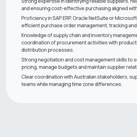
Strong expertise in identifying reliable suppliers, n
and ensuring cost-effective purchasing aligned wi
Proficiency in SAP ERP, Oracle NetSuite or Microsof
efficient purchase order management, tracking and
Knowledge of supply chain and inventory managemen
coordination of procurement activities with produc
distribution processes.
Strong negotiation and cost management skills to 
pricing, manage budgets and maintain supplier relat
Clear coordination with Australian stakeholders, sup
teams while managing time zone differences.