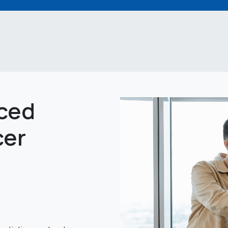
ced
cer