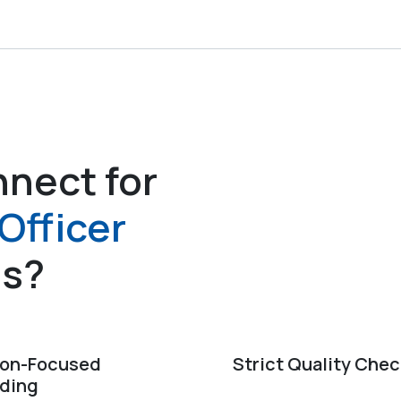
nect for
Officer
es?
ion-Focused
Strict Quality Che
ding