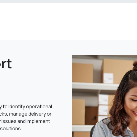
rt
y to identify operational
cks, manage delivery or
y issues and implement
 solutions.