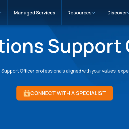
Managed Services
Resources
Discover
ions Support 
upport Officer professionals aligned with your values, expert
CONNECT WITH A SPECIALIST