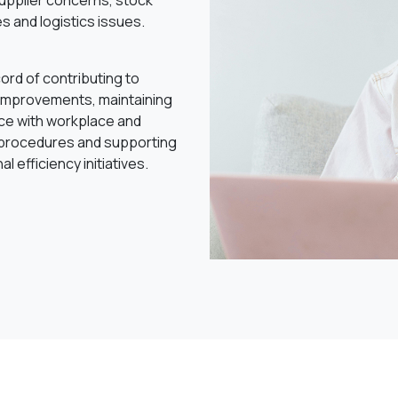
supplier concerns, stock
s and logistics issues.
ord of contributing to
improvements, maintaining
ce with workplace and
 procedures and supporting
l efficiency initiatives.