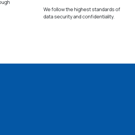
rough
We follow the highest standards of
data security and confidentiality.