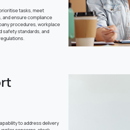
 prioritise tasks, meet
s, and ensure compliance
pany procedures, workplace
d safety standards, and
 regulations.
rt
pability to address delivery