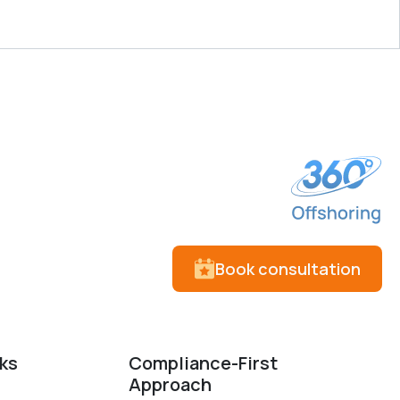
Book consultation
cks
Compliance-First
Approach