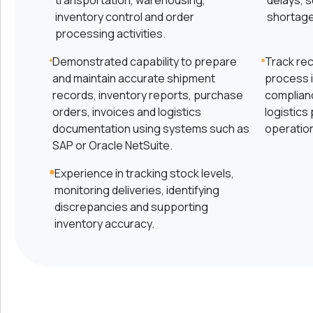
transportation, warehousing,
delays, 
inventory control and order
shortage
processing activities.
Demonstrated capability to prepare
Track rec
and maintain accurate shipment
process 
records, inventory reports, purchase
complian
orders, invoices and logistics
logistics
documentation using systems such as
operationa
SAP or Oracle NetSuite.
Experience in tracking stock levels,
monitoring deliveries, identifying
discrepancies and supporting
inventory accuracy.