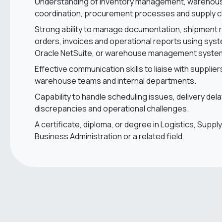
Understanding of inventory management, warehousi
coordination, procurement processes and supply c
Strong ability to manage documentation, shipment 
orders, invoices and operational reports using sys
Oracle NetSuite, or warehouse management syst
Effective communication skills to liaise with supplier
warehouse teams and internal departments.
Capability to handle scheduling issues, delivery del
discrepancies and operational challenges.
A certificate, diploma, or degree in Logistics, Sup
Business Administration or a related field.