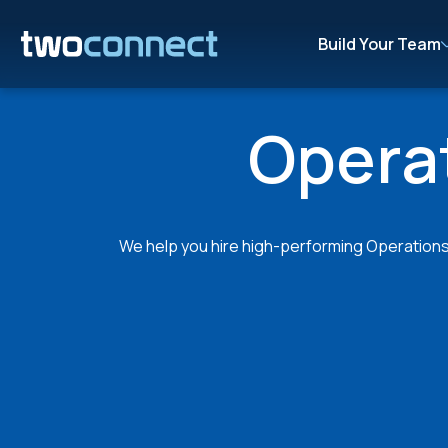
Build Your Team
Operat
We help you hire high-performing Operations S