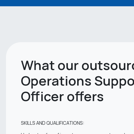
What our outsour
Operations Suppo
Officer offers
SKILLS AND QUALIFICATIONS: