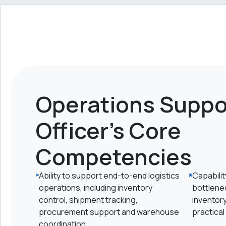
Operations Suppo
Officer's Core
Competencies
Ability to support end-to-end logistics
Capabilit
operations, including inventory
bottlene
control, shipment tracking,
inventor
procurement support and warehouse
practical
coordination.