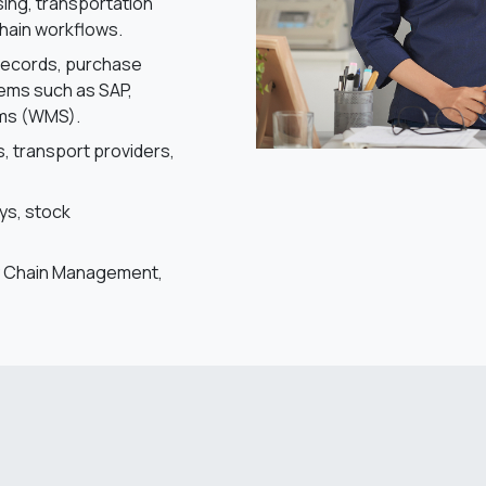
ng, transportation
hain workflows.
records, purchase
tems such as SAP,
ems (WMS).
s, transport providers,
ays, stock
ply Chain Management,