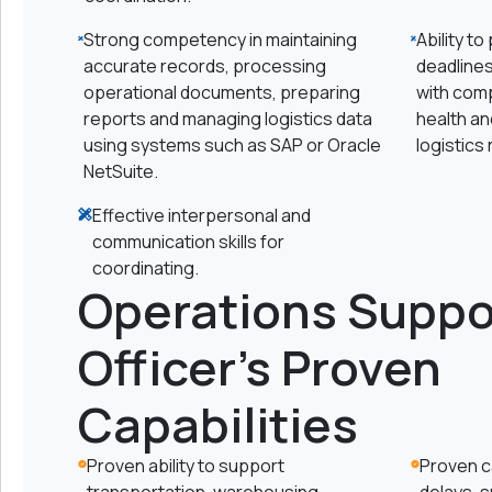
Strong competency in maintaining
Ability to
accurate records, processing
deadline
operational documents, preparing
with com
reports and managing logistics data
health an
using systems such as SAP or Oracle
logistics
NetSuite.
Effective interpersonal and
communication skills for
coordinating.
Operations Suppo
Officer's Proven
Capabilities
Proven ability to support
Proven ca