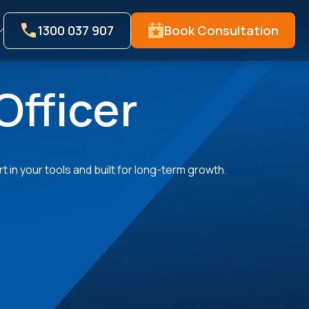
1300 037 907
Book Consultation
Officer
 in your tools and built for long-term growth.