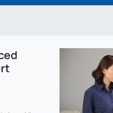
ced
rt