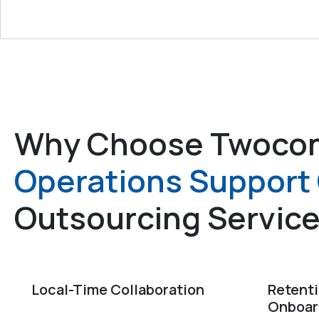
Why Choose Twocon
Operations Support 
Outsourcing Servic
Local-Time Collaboration
Retent
Onboar