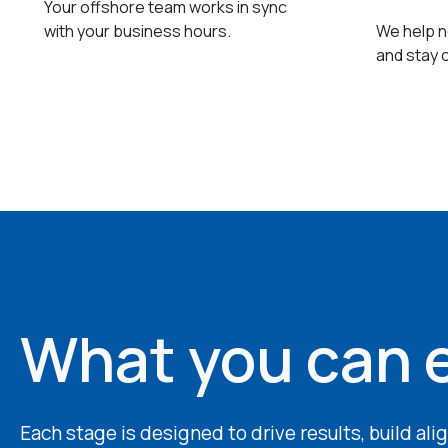
Your offshore team works in sync
with your business hours.
We help ne
and stay 
What you can 
Each stage is designed to drive results, build al