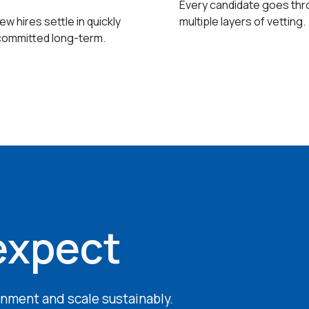
Every candidate goes th
w hires settle in quickly
multiple layers of vetting.
committed long-term.
expect
ignment and scale sustainably.