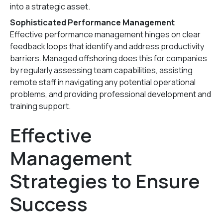
into a strategic asset.
Sophisticated Performance Management
Effective performance management hinges on clear
feedback loops that identify and address productivity
barriers. Managed offshoring does this for companies
by regularly assessing team capabilities, assisting
remote staff in navigating any potential operational
problems, and providing professional development and
training support.
Effective
Management
Strategies to Ensure
Success