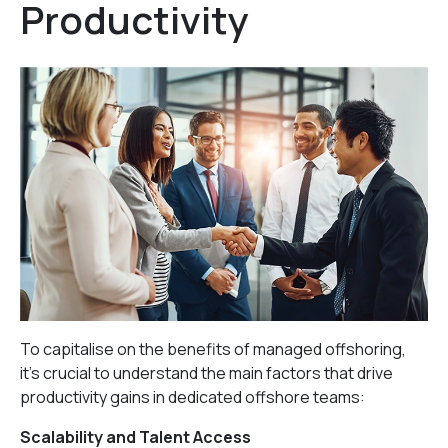
Productivity
To capitalise on the benefits of managed offshoring,
it’s crucial to understand the main factors that drive
productivity gains in dedicated offshore teams:
Scalability and Talent Access