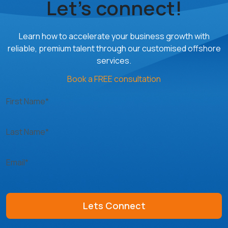
Let’s connect!
Learn how to accelerate your business growth with
reliable, premium talent through our customised offshore
services.
Book a FREE consultation
First Name*
Last Name*
Email*