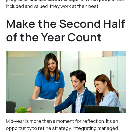
included and valued, they work at their best.
Make the Second Half
of the Year Count
Mid‑year is more than a moment for reflection. It’s an
opportunity to refine strategy. Integrating managed