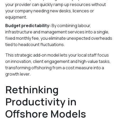
your provider can quickly ramp up resources without
your company needing new desks, licences or
equipment.
Budget predictability:
By combining labour,
infrastructure and management services into a single,
fixed monthly fee, you eliminate unexpected overheads
tied to headcount fluctuations.
This strategic add‑on model lets your local staff focus
on innovation, client engagement and high‑value tasks,
transforming offshoring from a cost measure into a
growth lever.
Rethinking
Productivity in
Offshore Models