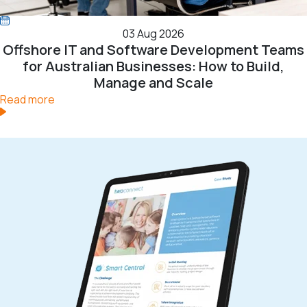
03 Aug 2026
Offshore IT and Software Development Teams
for Australian Businesses: How to Build,
Manage and Scale
Read more