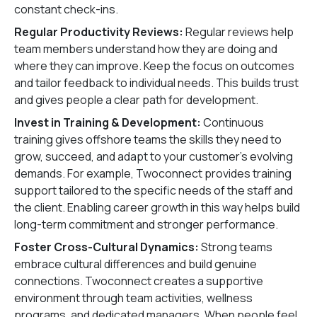
constant check-ins.
Regular Productivity Reviews:
Regular reviews help
team members understand how they are doing and
where they can improve. Keep the focus on outcomes
and tailor feedback to individual needs. This builds trust
and gives people a clear path for development.
Invest in Training & Development:
Continuous
training gives offshore teams the skills they need to
grow, succeed, and adapt to your customer’s evolving
demands. For example, Twoconnect provides training
support tailored to the specific needs of the staff and
the client. Enabling career growth in this way helps build
long-term commitment and stronger performance.
Foster Cross-Cultural Dynamics:
Strong teams
embrace cultural differences and build genuine
connections. Twoconnect creates a supportive
environment through team activities, wellness
programs, and dedicated managers. When people feel