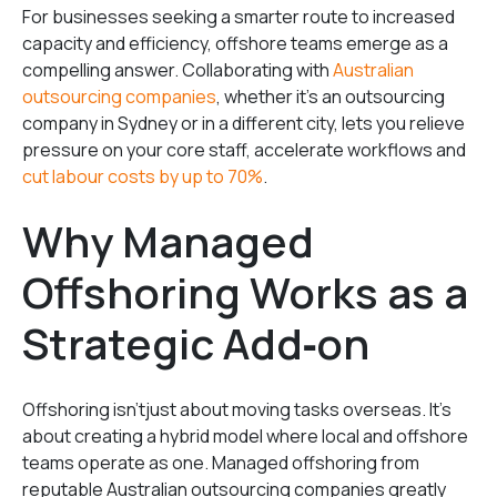
For businesses seeking a smarter route to increased
capacity and efficiency, offshore teams emerge as a
compelling answer. Collaborating with
Australian
outsourcing companies
, whether it’s an outsourcing
company in Sydney or in a different city, lets you relieve
pressure on your core staff, accelerate workflows and
cut labour costs by up to 70%
.
Why Managed
Offshoring Works as a
Strategic Add‑on
Offshoring isn’tjust about moving tasks overseas. It’s
about creating a hybrid model where local and offshore
teams operate as one. Managed offshoring from
reputable Australian outsourcing companies greatly