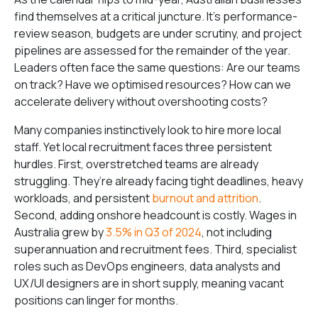
find themselves at a critical juncture. It’s performance-
review season, budgets are under scrutiny, and project
pipelines are assessed for the remainder of the year.
Leaders often face the same questions: Are our teams
on track? Have we optimised resources? How can we
accelerate delivery without overshooting costs?
Many companies instinctively look to hire more local
staff. Yet local recruitment faces three persistent
hurdles. First, overstretched teams are already
struggling. They’re already facing tight deadlines, heavy
workloads, and persistent
burnout and attrition
.
Second, adding onshore headcount is costly. Wages in
Australia grew by
3.5% in Q3 of 2024
, not including
superannuation and recruitment fees. Third, specialist
roles such as DevOps engineers, data analysts and
UX/UI designers are in short supply, meaning vacant
positions can linger for months.