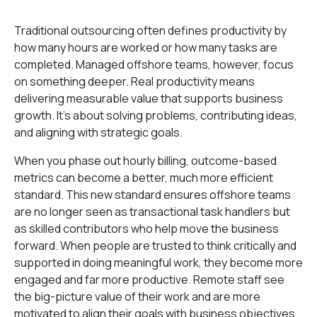
Traditional outsourcing often defines productivity by
how many hours are worked or how many tasks are
completed. Managed offshore teams, however, focus
on something deeper. Real productivity means
delivering measurable value that supports business
growth. It’s about solving problems, contributing ideas,
and aligning with strategic goals.
When you phase out hourly billing, outcome-based
metrics can become a better, much more efficient
standard. This new standard ensures offshore teams
are no longer seen as transactional task handlers but
as skilled contributors who help move the business
forward. When people are trusted to think critically and
supported in doing meaningful work, they become more
engaged and far more productive. Remote staff see
the big-picture value of their work and are more
motivated to align their goals with business objectives