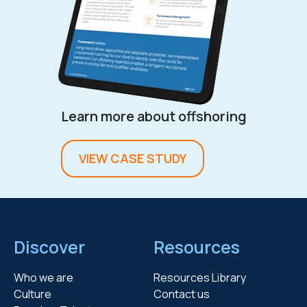
Learn more about offshoring
VIEW CASE STUDY
Discover
Resources
Who we are
Resources Library
Culture
Contact us