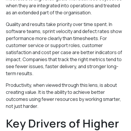
when they are integrated into operations and treated
as an extended part of the organisation.
Quality and results take priority over time spent. In
software teams, sprint velocity and defect rates show
performance more clearly than timesheets. For
customer service or support roles, customer
satisfaction and cost per case are better indicators of
impact. Companies that track the right metrics tend to
see fewer issues, faster delivery, and stronger long-
term results.
Productivity, when viewed through this lens, is about
creating value. It is the ability to achieve better
outcomes using fewer resources by working smarter,
not just harder.
Key Drivers of Higher