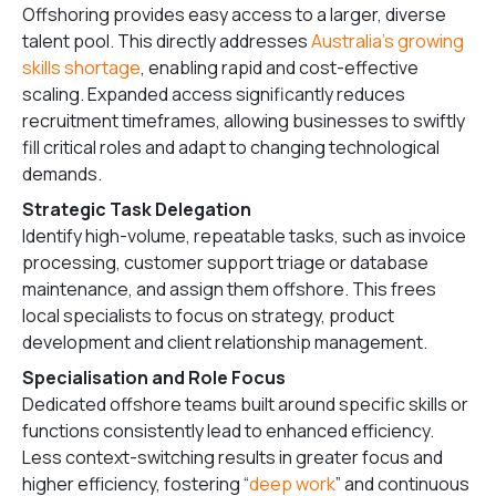
Offshoring provides easy access to a larger, diverse
talent pool. This directly addresses
Australia’s growing
skills shortage
, enabling rapid and cost-effective
scaling. Expanded access significantly reduces
recruitment timeframes, allowing businesses to swiftly
fill critical roles and adapt to changing technological
demands.
Strategic Task Delegation
Identify high-volume, repeatable tasks, such as invoice
processing, customer support triage or database
maintenance, and assign them offshore. This frees
local specialists to focus on strategy, product
development and client relationship management.
Specialisation and Role Focus
Dedicated offshore teams built around specific skills or
functions consistently lead to enhanced efficiency.
Less context-switching results in greater focus and
higher efficiency, fostering “
deep work
” and continuous