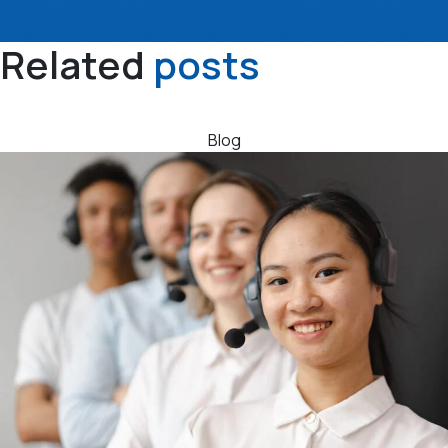
Related
posts
Blog