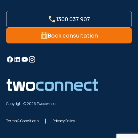
1300 037 907
Book consultation
Copyright © 2026 Twoconnect.
Terms & Conditions
Privacy Policy