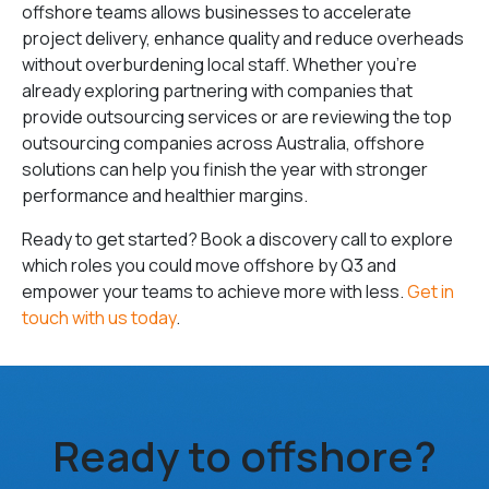
offshore teams allows businesses to accelerate
project delivery, enhance quality and reduce overheads
without overburdening local staff. Whether you’re
already exploring partnering with companies that
provide outsourcing services or are reviewing the top
outsourcing companies across Australia, offshore
solutions can help you finish the year with stronger
performance and healthier margins.
Ready to get started? Book a discovery call to explore
which roles you could move offshore by Q3 and
empower your teams to achieve more with less.
Get in
touch with us today
.
Ready to offshore?