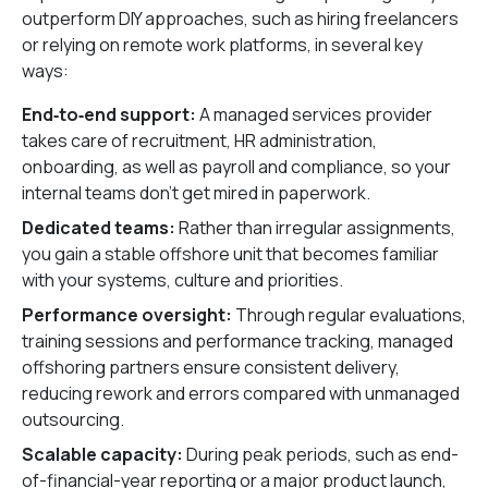
outperform DIY approaches, such as hiring freelancers
or relying on remote work platforms, in several key
ways:
End‑to‑end support:
A managed services provider
takes care of recruitment, HR administration,
onboarding, as well as payroll and compliance, so your
internal teams don’t get mired in paperwork.
Dedicated teams:
Rather than irregular assignments,
you gain a stable offshore unit that becomes familiar
with your systems, culture and priorities.
Performance oversight:
Through regular evaluations,
training sessions and performance tracking, managed
offshoring partners ensure consistent delivery,
reducing rework and errors compared with unmanaged
outsourcing.
Scalable capacity:
During peak periods, such as end-
of-financial-year reporting or a major product launch,