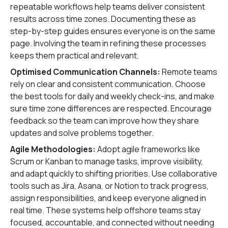
repeatable workflows help teams deliver consistent
results across time zones. Documenting these as
step-by-step guides ensures everyone is on the same
page. Involving the team in refining these processes
keeps them practical and relevant.
Optimised Communication Channels:
Remote teams
rely on clear and consistent communication. Choose
the best tools for daily and weekly check-ins, and make
sure time zone differences are respected. Encourage
feedback so the team can improve how they share
updates and solve problems together.
Agile Methodologies:
Adopt agile frameworks like
Scrum or Kanban to manage tasks, improve visibility,
and adapt quickly to shifting priorities. Use collaborative
tools such as Jira, Asana, or Notion to track progress,
assign responsibilities, and keep everyone aligned in
real time. These systems help offshore teams stay
focused, accountable, and connected without needing