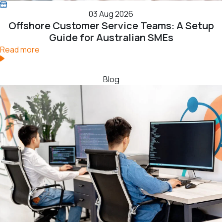
03 Aug 2026
Offshore Customer Service Teams: A Setup
Guide for Australian SMEs
Read more
Blog