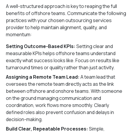
A well-structured approach is key to reaping the full
benefits of offshore teams. Communicate the following
practices with your chosen outsourcing services
provider to help maintain alignment, quality, and
momentum:
Setting Outcome-Based KPIs:
Setting clear and
measurable KPIs helps offshore teams understand
exactly what success looks like. Focus on results like
turnaround times or quality rather than just activity.
Assigning a Remote Team Lead:
A team lead that
oversees the remote team directly acts as the link
between offshore and onshore teams. With someone
on the ground managing communication and
coordination, work flows more smoothly. Clearly
defined roles also prevent confusion and delays in
decision-making.
Build Clear, Repeatable Processes:
Simple,