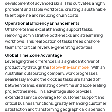
development of advanced skills. This cultivates a highly
proficient and stable workforce, creating a sustainable
talent pipeline and reducing churn costs.
Operational Efficiency Enhancements
Offshore teams excel at handling support tasks,
removing administrative bottlenecks and streamlining
workflows. This reallocation of tasks frees onshore
teams for critical, revenue-generating activities.
Global Time Zone Advantage
Leveraging time differences is a significant driver of
productivity through the
follow-the-sun model
. With an
Australian outsourcing company, work progresses
seamlessly around the clock as tasks are handed off
between teams, eliminating downtime and accelerating
project timelines. This advantage also provides
extended service coverage for customer support and
critical business functions, greatly enhancing customer
satisfaction and transforming geographical dispersion