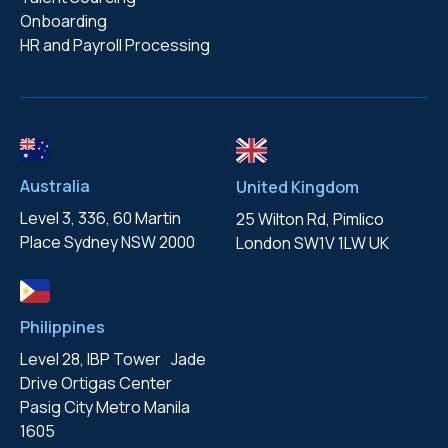
Onboarding
HR and Payroll Processing
Australia
United Kingdom
Level 3, 336, 60 Martin
25 Wilton Rd, Pimlico
Place
Sydney NSW 2000
London
SW1V 1LW UK
Philippines
Level 28, IBP Tower Jade
Drive
Ortigas Center
Pasig City
Metro Manila
1605