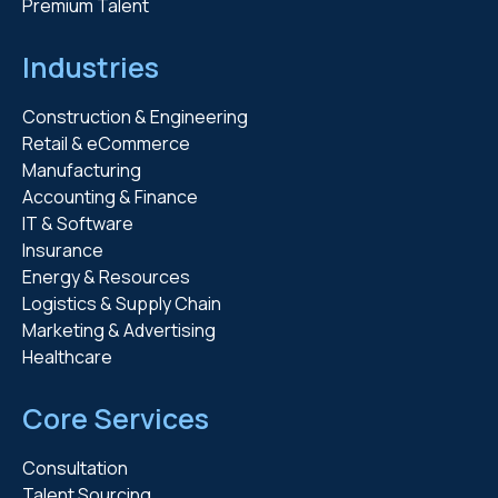
Premium Talent
Industries
Construction & Engineering
Retail & eCommerce
Manufacturing
Accounting & Finance
IT & Software
Insurance
Energy & Resources
Logistics & Supply Chain
Marketing & Advertising
Healthcare
Core Services
Consultation
Talent Sourcing