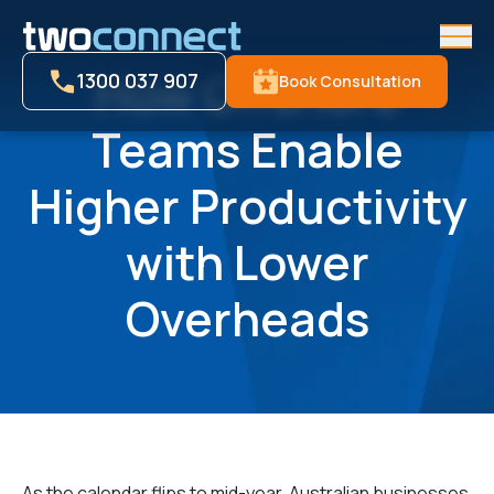
Men
How Offshore
1300 037 907
Book Consultation
Teams Enable
Higher Productivity
with Lower
Overheads
As the calendar flips to mid-year, Australian businesses