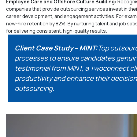
E
mployee Care and Offshore Culture Building:
Recognis
companies that provide outsourcing services invest in thei
career development, and engagement activities. For exam
new-hire retention by 82%. By nurturing talent and job sat
for delivering consistent, high-quality results.
Client Case Study – MINT:
Top outsourc
processes to ensure candidates genuinely
testimonial from MINT, a Twoconnect cli
productivity and enhance their decision
outsourcing.