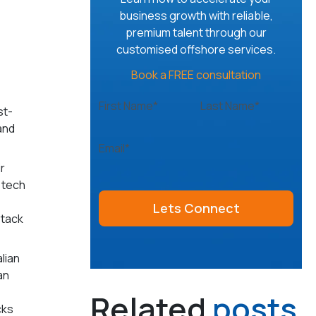
business growth with reliable,
premium talent through our
customised offshore services.
Book a FREE consultation
First Name*
Last Name*
st-
 and
Email*
r
 tech
stack
lian
an
Related
posts
cks