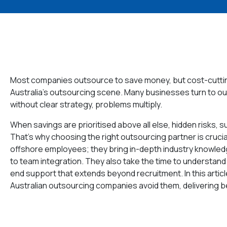
Most companies outsource to save money, but cost-cutting
Australia’s outsourcing scene. Many businesses turn to ou
without clear strategy, problems multiply.
When savings are prioritised above all else, hidden risks, 
That’s why choosing the right outsourcing partner is cruci
offshore employees; they bring in-depth industry knowl
to team integration. They also take the time to understand
end support that extends beyond recruitment. In this artic
Australian outsourcing companies avoid them, delivering