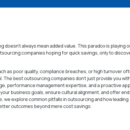
 doesn’t always mean added value. This paradox is playing ou
tsourcing companies hoping for quick savings, only to discove
such as poor quality, compliance breaches, or high turnover oft
al. The best outsourcing companies don’t just provide you wit
edge, performance management expertise, and a proactive ap
 your business goals, ensure cultural alignment, and offer end
le, we explore common pitfalls in outsourcing and how leading
 better outcomes beyond mere cost savings.