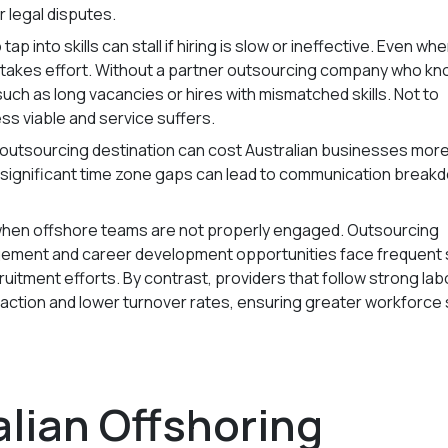
r legal disputes.
 tap into skills can stall if hiring is slow or ineffective. Even wh
till takes effort. Without a partner outsourcing company who k
 such as long vacancies or hires with mismatched skills. Not to
ss viable and service suffers.
utsourcing destination can cost Australian businesses more
d significant time zone gaps can lead to communication break
when offshore teams are not properly engaged. Outsourcing
gement and career development opportunities face frequent 
uitment efforts. By contrast, providers that follow strong lab
action and lower turnover rates, ensuring greater workforce s
lian Offshoring