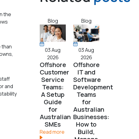
en the
Blog
Blog
nows
 than
03 Aug
03 Aug
downs,
2026
2026
Offshore
Offshore
Customer
IT and
staff
Service
Software
or and
Teams:
Development
tability
A Setup
Teams
Guide
for
for
Australian
Australian
Businesses:
SMEs
How to
Build,
Read more