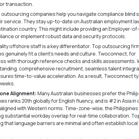
or transaction.
 outsourcing companies help you navigate compliance blind 
ir service. They stay up-to-date on Australian employment la
estination country. This might include providing an Employer-of
liance or implement robust data and security protocols.
lity offshore staff is a key differentiator. Top outsourcing fir
 genuinely fit a client’s needs and culture. Twoconnect, for
ess with thorough reference checks and skills assessments.
standing, comprehensive recruitment, seamless talent integra
es time-to-value acceleration. As a result, Twoconnect typ
 weeks.
Zone Alignment:
Many Australian businesses prefer the Phili
s ranks 20th globally for English fluency, and is #2 in Asia in 
ely aligned with Western norms. Time-zone-wise, the Philippines
ng substantial workday overlap for real-time collaboration. To
 that language barriers are minimal and often establish local