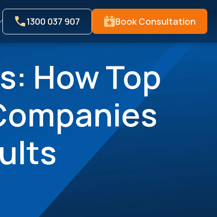
1300 037 907
Book Consultation
s: How Top
 Companies
ults