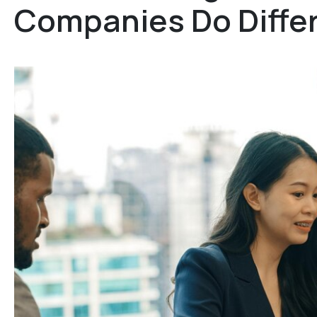
Companies Do Differ