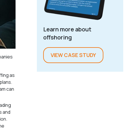
Learn more about
offshoring
VIEW CASE STUDY
mpanies
fing as
plans.
eam can
eading
s and
ion.
he