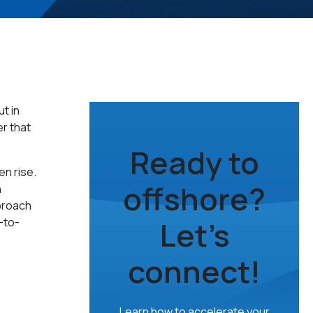
t in
r that
Ready to
en rise.
offshore?
h
proach
Let’s
-to-
connect!
Learn how to accelerate your