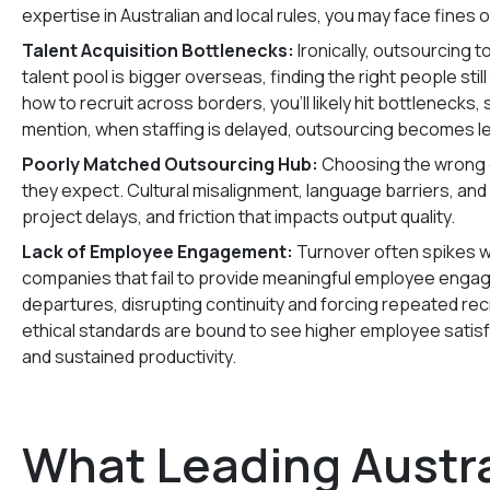
expertise in Australian and local rules, you may face fines o
Talent Acquisition Bottlenecks:
Ironically, outsourcing to
talent pool is bigger overseas, finding the right people s
how to recruit across borders, you’ll likely hit bottlenecks,
mention, when staffing is delayed, outsourcing becomes le
Poorly Matched Outsourcing Hub:
Choosing the wrong o
they expect. Cultural misalignment, language barriers, an
project delays, and friction that impacts output quality.
Lack of Employee Engagement:
Turnover often spikes 
companies that fail to provide meaningful employee enga
departures, disrupting continuity and forcing repeated recr
ethical standards are bound to see higher employee satisf
and sustained productivity.
What Leading Austra