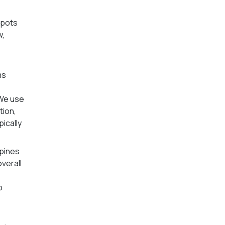
spots
w,
-
ms
 We use
tion,
ically
ppines
overall
p