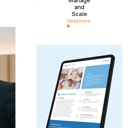
Manage
and
Scale
Read more