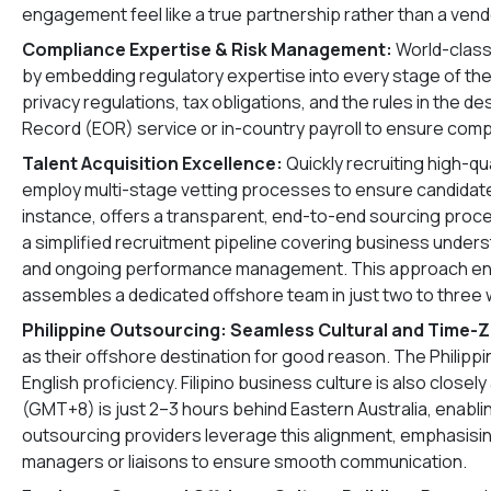
engagement feel like a true partnership rather than a vend
Compliance Expertise & Risk Management:
World-class
by embedding regulatory expertise into every stage of the
privacy regulations, tax obligations, and the rules in the d
Record (EOR) service or in-country payroll to ensure comp
Talent Acquisition Excellence:
Quickly recruiting high-qua
employ multi-stage vetting processes to ensure candidates
instance, offers a transparent, end-to-end sourcing proc
a simplified recruitment pipeline covering business under
and ongoing performance management. This approach ensur
assembles a dedicated offshore team in just two to three
Philippine Outsourcing: Seamless Cultural and Time-
as their offshore destination for good reason. The Philippine
English proficiency. Filipino business culture is also clos
(GMT+8) is just 2–3 hours behind Eastern Australia, enabli
outsourcing providers leverage this alignment, emphasising
managers or liaisons to ensure smooth communication.