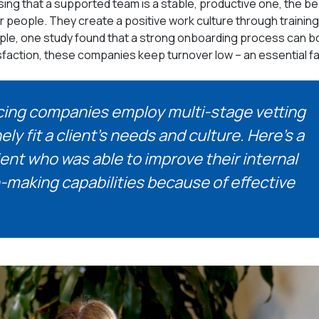
ing that a supported team is a stable, productive one, the be
r people. They create a positive work culture through training
ple, one study found that a strong onboarding process can b
isfaction, these companies keep turnover low – an essential f
ing companies employ multi-stage vetting
 fit a client’s needs and culture. Here’s a
ent who was able to improve their internal
-making capabilities because of effective