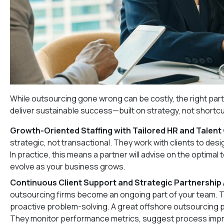
While outsourcing gone wrong can be costly, the right part
deliver sustainable success—built on strategy, not shortcu
Growth-Oriented Staffing with Tailored HR and Talent
strategic, not transactional. They work with clients to des
In practice, this means a partner will advise on the optima
evolve as your business grows.
Continuous Client Support and Strategic Partnership
outsourcing firms become an ongoing part of your team. 
proactive problem-solving. A great offshore outsourcing pro
They monitor performance metrics, suggest process impro