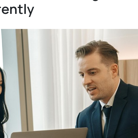
ently