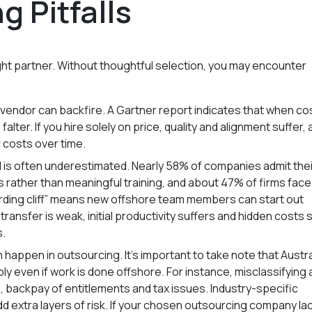
 Pitfalls
ight partner. Without thoughtful selection, you may encounter
vendor can backfire. A Gartner report indicates that when co
falter. If you hire solely on price, quality and alignment suffer,
 costs over time.
d is often underestimated. Nearly 58% of companies admit thei
ather than meaningful training, and about 47% of firms face
rding cliff” means new offshore team members can start out
ransfer is weak, initial productivity suffers and hidden costs 
s.
happen in outsourcing. It’s important to take note that Austra
apply even if work is done offshore. For instance, misclassifying 
 backpay of entitlements and tax issues. Industry-specific
add extra layers of risk. If your chosen outsourcing company la