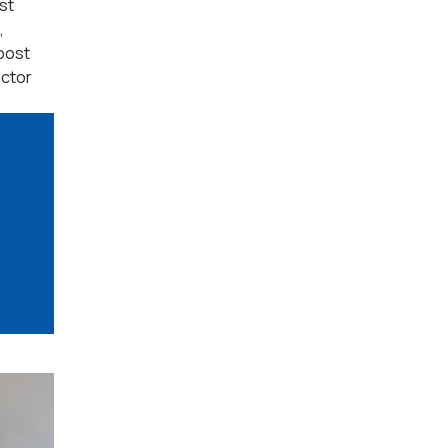
st
,
oost
actor