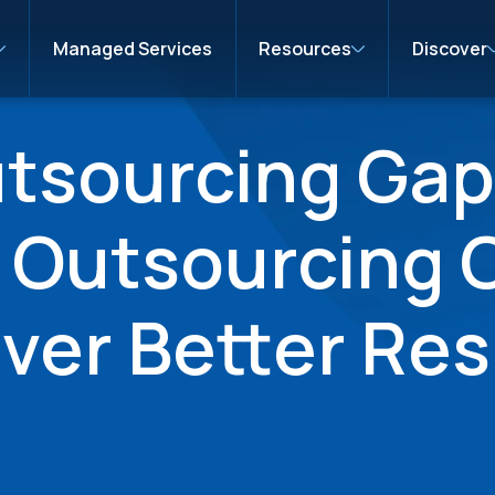
Managed Services
Resources
Discover
utsourcing Gap
n Outsourcing
iver Better Res