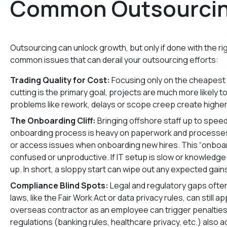
Common Outsourcing
Outsourcing can unlock growth, but only if done with the r
common issues that can derail your outsourcing efforts:
Trading Quality for Cost:
Focusing only on the cheapest 
cutting is the primary goal, projects are much more likely to 
problems like rework, delays or scope creep create higher
The Onboarding Cliff:
Bringing offshore staff up to spee
onboarding process is heavy on paperwork and processes r
or access issues when onboarding new hires. This “onboa
confused or unproductive. If IT setup is slow or knowledge t
up. In short, a sloppy start can wipe out any expected gain
Compliance Blind Spots:
Legal and regulatory gaps often 
laws, like the Fair Work Act or data privacy rules, can still 
overseas contractor as an employee can trigger penalties,
regulations (banking rules, healthcare privacy, etc.) also 