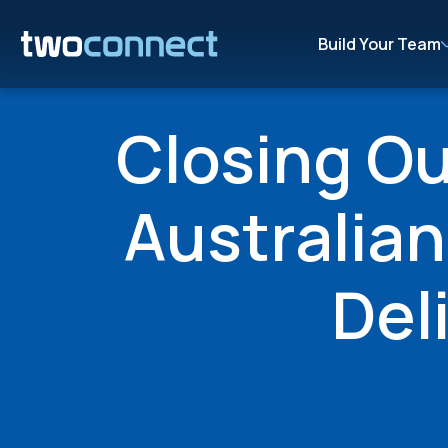
Build Your Team
Closing O
Australia
Del