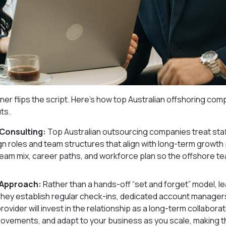
ner flips the script. Here’s how top Australian offshoring co
ts.
 Consulting:
Top Australian outsourcing companies treat staf
ign roles and team structures that align with long-term growth 
l team mix, career paths, and workforce plan so the offshore t
 Approach:
Rather than a hands-off “set and forget” model, l
They establish regular check-ins, dedicated account manager
vider will invest in the relationship as a long-term collaborat
vements, and adapt to your business as you scale, making t