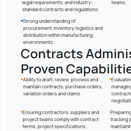
legal requirements, and industry-
teams.
standard contracts and regulations.
Strong understanding of
procurement, inventory, logistics and
distribution within manufacturing
environments.
Contracts Adminis
Proven Capabiliti
Ability to draft, review, process and
Evaluatin
maintain contracts, purchase orders,
managing
variation orders and claims.
contract
negotiat
Ensuring contractors, suppliers and
Preparing
project teams comply with contract
tracking 
terms, project specifications,
maintaini