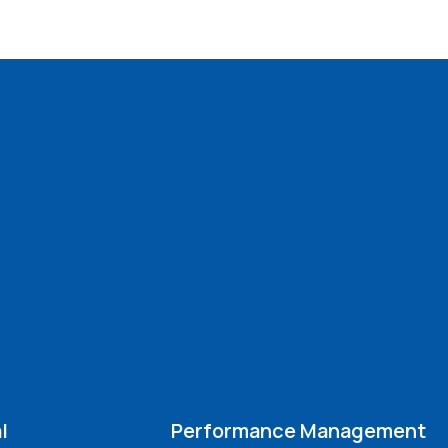
l
Performance Management