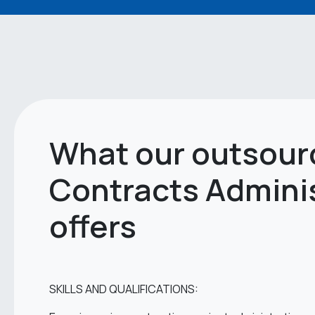
What our outsour
Contracts Admini
offers
SKILLS AND QUALIFICATIONS: