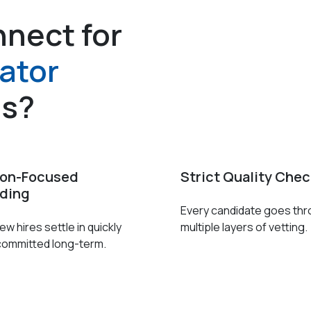
nect for
ator
es?
ion-Focused
Strict Quality Che
ding
Every candidate goes th
w hires settle in quickly
multiple layers of vetting.
committed long-term.