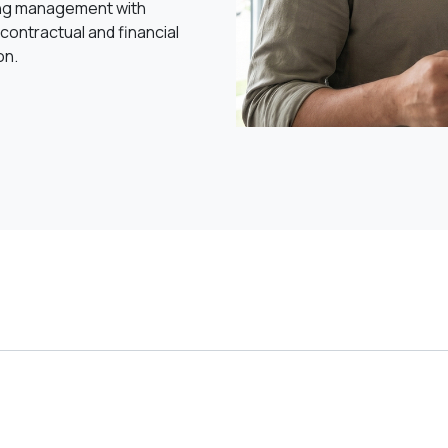
ng management with
contractual and financial
on.