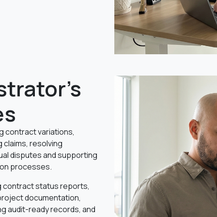
trator's
es
g contract variations,
 claims, resolving
ual disputes and supporting
ion processes.
 contract status reports,
project documentation,
ng audit-ready records, and