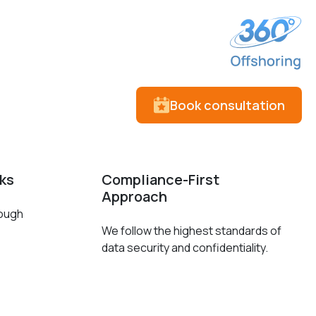
Book consultation
cks
Compliance-First
Approach
rough
We follow the highest standards of
data security and confidentiality.