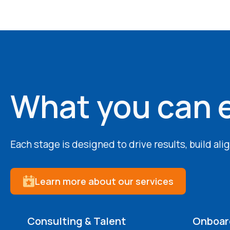
What you can 
Each stage is designed to drive results, build al
Learn more about our services
Consulting & Talent
Onboard