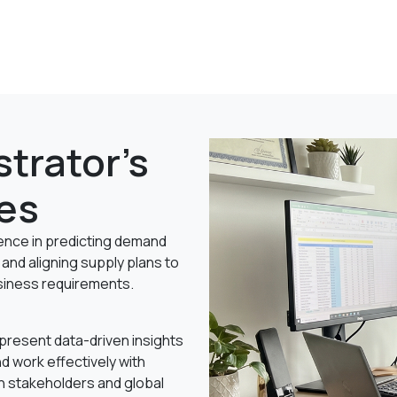
trator's
es
ce in predicting demand
and aligning supply plans to
iness requirements.
o present data-driven insights
nd work effectively with
n stakeholders and global