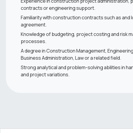
Experience in construction project administration,
contracts or engineering support.
Familiarity with construction contracts such as and 
agreement.
Knowledge of budgeting, project costing and risk
processes.
A degree in Construction Management, Engineering,
Business Administration, Law or a related field.
Strong analytical and problem-solving abilities in ha
and project variations.