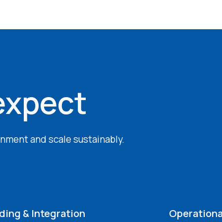
expect
ignment and scale sustainably.
ing & Integration
Operationa