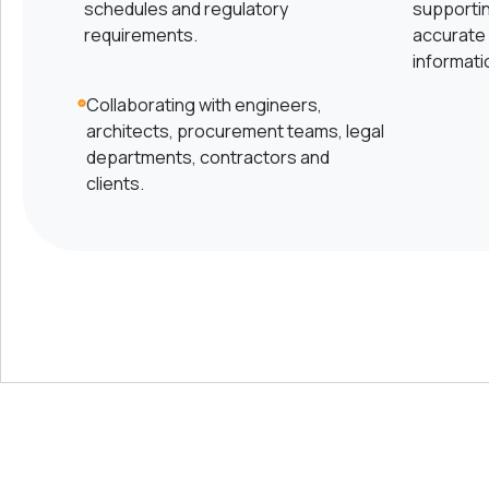
schedules and regulatory
supporti
requirements.
accurate 
informati
Collaborating with engineers,
architects, procurement teams, legal
departments, contractors and
clients.