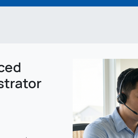
ced
strator