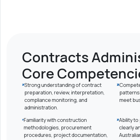
Contracts Adminis
Core Competenci
Strong understanding of contract
Competen
preparation, review, interpretation,
patterns 
compliance monitoring, and
meet bus
administration.
Familiarity with construction
Ability t
methodologies, procurement
clearly a
procedures, project documentation,
Australia