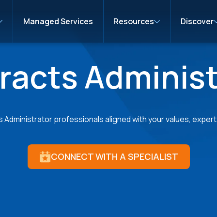
Managed Services
Resources
Discover
racts Administ
Administrator professionals aligned with your values, expert i
CONNECT WITH A SPECIALIST