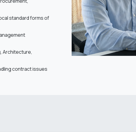
 procurement,
local standard forms of
 management
 Architecture,
ndling contract issues