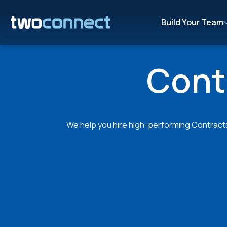
Build Your Team
Cont
We help you hire high-performing Contracts 