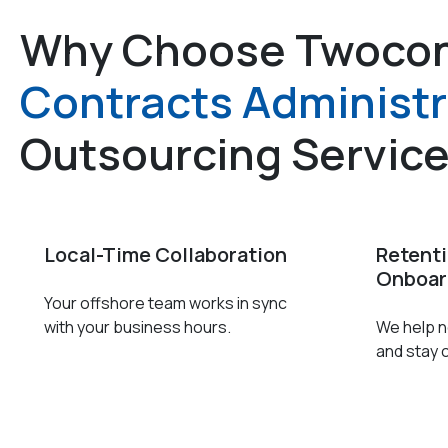
Why Choose Twocon
Contracts Administr
Outsourcing Servic
Local-Time Collaboration
Retent
Onboar
Your offshore team works in sync
with your business hours.
We help ne
and stay 