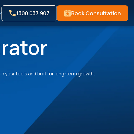
1300 037 907
Book Consultation
rator
n your tools and built for long-term growth.