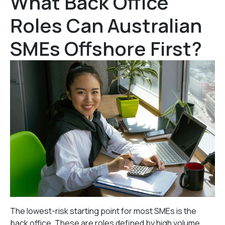
What Back Office
Roles Can Australian
SMEs Offshore First?
The lowest-risk starting point for most SMEs is the
back office. These are roles defined by high volume,