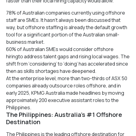
faster than their local hiring capacity would allow.
78% of Australian companies currently using offshore
staff are SMEs. It hasn’t always been discussed that
way, but offshore staffing is already the default growth
tool for a significant portion of the Australian small-
business market.
60% of Australian SMEs would consider offshore
hiringto address talent gaps and rising local wages. The
shift from ‘considering’ to ‘doing’ has accelerated since
then as skills shortages have deepened.
At the enterprise level, more than two-thirds of ASX 50
companies already outsource roles offshore, and in
early 2025, KPMG Australia made headlines by moving
approximately 200 executive assistant roles to the
Philippines.
The Philippines: Australia’s #1 Offshore
Destination
The Philippines is the leading offshore destination for