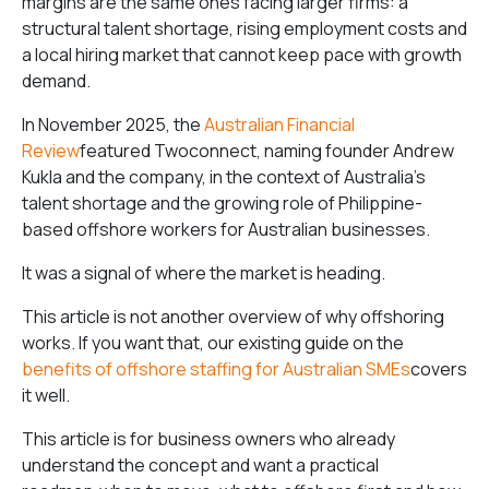
margins are the same ones facing larger firms: a
structural talent shortage, rising employment costs and
a local hiring market that cannot keep pace with growth
demand.
In November 2025, the
Australian Financial
Review
featured Twoconnect, naming founder Andrew
Kukla and the company, in the context of Australia’s
talent shortage and the growing role of Philippine-
based offshore workers for Australian businesses.
It was a signal of where the market is heading.
This article is not another overview of why offshoring
works. If you want that, our existing guide on the
benefits of offshore staffing for Australian SMEs
covers
it well.
This article is for business owners who already
understand the concept and want a practical