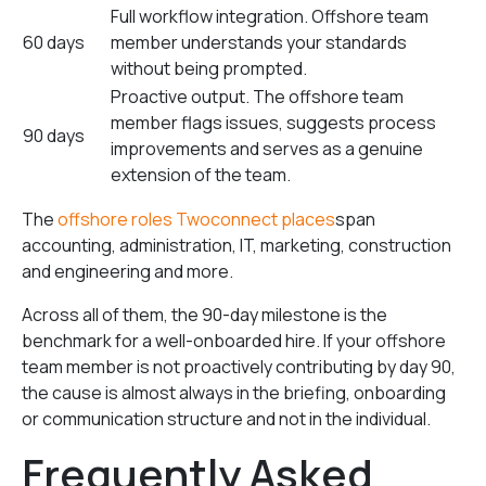
Full workflow integration. Offshore team
60 days
member understands your standards
without being prompted.
Proactive output. The offshore team
member flags issues, suggests process
90 days
improvements and serves as a genuine
extension of the team.
The
offshore roles Twoconnect places
span
accounting, administration, IT, marketing, construction
and engineering and more.
Across all of them, the 90-day milestone is the
benchmark for a well-onboarded hire. If your offshore
team member is not proactively contributing by day 90,
the cause is almost always in the briefing, onboarding
or communication structure and not in the individual.
Frequently Asked