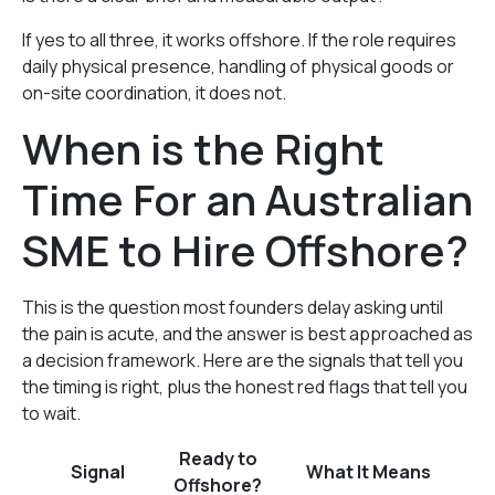
If yes to all three, it works offshore. If the role requires
daily physical presence, handling of physical goods or
on-site coordination, it does not.
When is the Right
Time For an Australian
SME to Hire Offshore?
This is the question most founders delay asking until
the pain is acute, and the answer is best approached as
a decision framework. Here are the signals that tell you
the timing is right, plus the honest red flags that tell you
to wait.
Ready to
Signal
What It Means
Offshore?