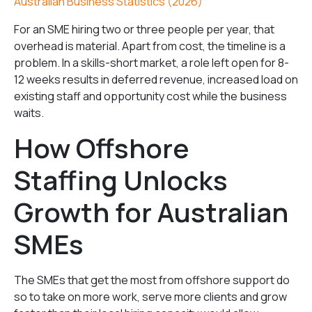
Australian Business Statistics (2026)
For an SME hiring two or three people per year, that
overhead is material. Apart from cost, the timeline is a
problem. In a skills-short market, a role left open for 8-
12 weeks results in deferred revenue, increased load on
existing staff and opportunity cost while the business
waits.
How Offshore
Staffing Unlocks
Growth for Australian
SMEs
The SMEs that get the most from offshore support do
so to take on more work, serve more clients and grow