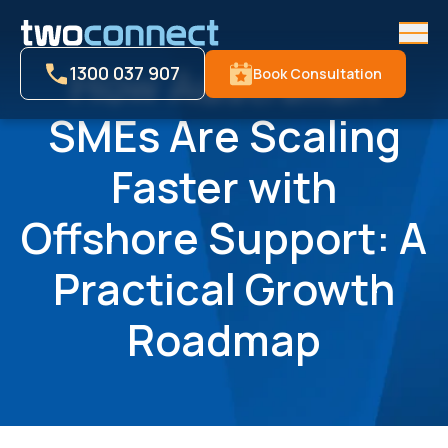
Men
How Australian
1300 037 907
Book Consultation
SMEs Are Scaling
Faster with
Offshore Support: A
Practical Growth
Roadmap