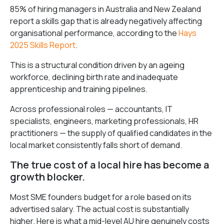
85% of hiring managers in Australia and New Zealand
report a skills gap that is already negatively affecting
organisational performance, according to the
Hays
2025 Skills Report
.
This is a structural condition driven by an ageing
workforce, declining birth rate and inadequate
apprenticeship and training pipelines.
Across professional roles — accountants, IT
specialists, engineers, marketing professionals, HR
practitioners — the supply of qualified candidates in the
local market consistently falls short of demand.
The true cost of a local hire has become a
growth blocker.
Most SME founders budget for a role based on its
advertised salary. The actual cost is substantially
higher. Here is what a mid-level AU hire genuinely costs