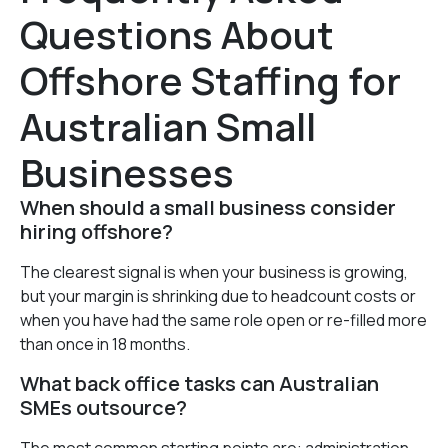
Questions About
Offshore Staffing for
Australian Small
Businesses
When should a small business consider
hiring offshore?
The clearest signal is when your business is growing,
but your margin is shrinking due to headcount costs or
when you have had the same role open or re-filled more
than once in 18 months.
What back office tasks can Australian
SMEs outsource?