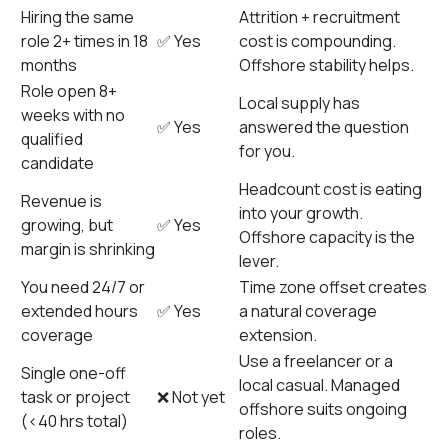
Hiring the same
Attrition + recruitment
role 2+ times in 18
✅ Yes
cost is compounding.
months
Offshore stability helps.
Role open 8+
Local supply has
weeks with no
✅ Yes
answered the question
qualified
for you.
candidate
Headcount cost is eating
Revenue is
into your growth.
growing, but
✅ Yes
Offshore capacity is the
margin is shrinking
lever.
You need 24/7 or
Time zone offset creates
extended hours
✅ Yes
a natural coverage
coverage
extension.
Use a freelancer or a
Single one-off
local casual. Managed
task or project
❌ Not yet
offshore suits ongoing
(<40 hrs total)
roles.