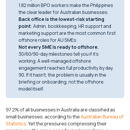
1.82 million BPO workers make the Philippines
the clear leader for Australian businesses.
Back office is the lowest-risk starting
point
: Admin, bookkeeping, HR support and
marketing support are the most common first
offshore roles for AU SMEs.
Not every SME is ready to offshore.
30/60/90-day milestones tell you if it’s
working. A well-managed offshore
engagement reaches full productivity by day
90. If it hasn’t, the problem is usually in the
briefing or onboarding, not the offshore
model itself.
97.2% of all businesses in Australia are classified as
small businesses, according to the
Australian Bureau of
Statistics
. Yet the pressures compressing their