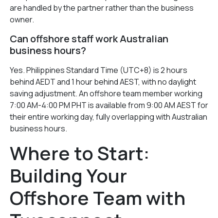
are handled by the partner rather than the business
owner.
Can offshore staff work Australian
business hours?
Yes. Philippines Standard Time (UTC+8) is 2 hours
behind AEDT and 1 hour behind AEST, with no daylight
saving adjustment. An offshore team member working
7:00 AM-4:00 PM PHT is available from 9:00 AM AEST for
their entire working day, fully overlapping with Australian
business hours.
Where to Start:
Building Your
Offshore Team with