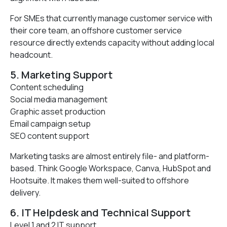
For SMEs that currently manage customer service with
their core team, an offshore customer service
resource directly extends capacity without adding local
headcount.
5. Marketing Support
Content scheduling
Social media management
Graphic asset production
Email campaign setup
SEO content support
Marketing tasks are almost entirely file- and platform-
based. Think Google Workspace, Canva, HubSpot and
Hootsuite. It makes them well-suited to offshore
delivery.
6. IT Helpdesk and Technical Support
Level 1 and 2 IT support