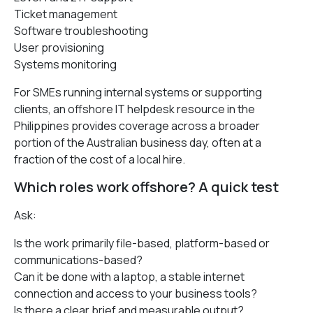
Ticket management
Software troubleshooting
User provisioning
Systems monitoring
For SMEs running internal systems or supporting
clients, an offshore IT helpdesk resource in the
Philippines provides coverage across a broader
portion of the Australian business day, often at a
fraction of the cost of a local hire.
Which roles work offshore? A quick test
Ask:
Is the work primarily file-based, platform-based or
communications-based?
Can it be done with a laptop, a stable internet
connection and access to your business tools?
Is there a clear brief and measurable output?