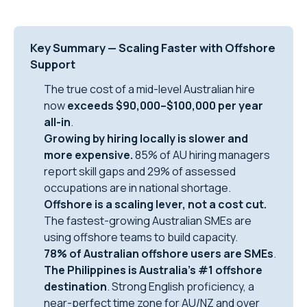
Key Summary — Scaling Faster with Offshore
Support
The true cost of a mid-level Australian hire
now
exceeds $90,000–$100,000 per year
all-in
.
Growing by hiring locally is slower and
more expensive.
85% of AU hiring managers
report skill gaps and 29% of assessed
occupations are in national shortage.
Offshore is a scaling lever, not a cost cut.
The fastest-growing Australian SMEs are
using offshore teams to build capacity.
78% of Australian offshore users are SMEs
.
The Philippines is Australia’s #1 offshore
destination
. Strong English proficiency, a
near-perfect time zone for AU/NZ and over