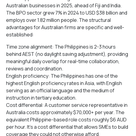
Australian businesses in 2025, ahead of Fiji and India.
The BPO sector grew 7% in 2024 to USD $38 billion and
employs over 1.82 million people. The structural
advantages for Australian firms are specific and well-
established:
Time zone alignment: The Philippines is 2-3 hours
behind AEST (no daylight saving adjustment), providing
meaningful daily overlap for real-time collaboration,
reviews and coordination.
English proficiency: The Philippines has one of the
highest English proficiency rates in Asia, with English
serving as an official language and the medium of
instruction in tertiary education.
Cost differential: A customer service representative in
Australia costs approximately $70,000+ per year. The
equivalent Philippine-based role costs roughly $6 AUD
per hour. It’s a cost differential that allows SMEs to build
coverage they could not otherwise afford.