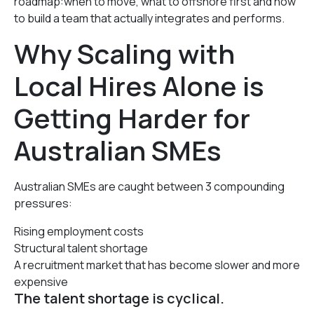
roadmap:when to move, what to offshore first and how
to build a team that actually integrates and performs.
Why Scaling with
Local Hires Alone is
Getting Harder for
Australian SMEs
Australian SMEs are caught between 3 compounding
pressures:
Rising employment costs
Structural talent shortage
A recruitment market that has become slower and more
expensive
The talent shortage is cyclical.