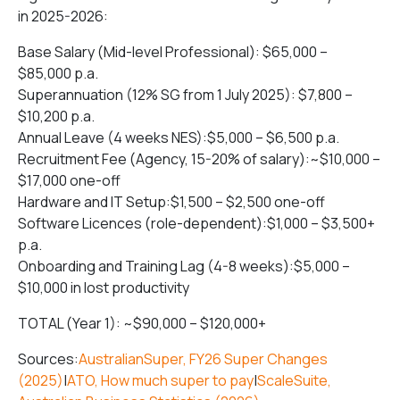
in 2025-2026:
Base Salary (Mid-level Professional): $65,000 –
$85,000 p.a.
Superannuation (12% SG from 1 July 2025): $7,800 –
$10,200 p.a.
Annual Leave (4 weeks NES):$5,000 – $6,500 p.a.
Recruitment Fee (Agency, 15-20% of salary):~$10,000 –
$17,000 one-off
Hardware and IT Setup:$1,500 – $2,500 one-off
Software Licences (role-dependent):$1,000 – $3,500+
p.a.
Onboarding and Training Lag (4-8 weeks):$5,000 –
$10,000 in lost productivity
TOTAL (Year 1): ~$90,000 – $120,000+
Sources:
AustralianSuper, FY26 Super Changes
(2025)
|
ATO, How much super to pay
|
ScaleSuite,