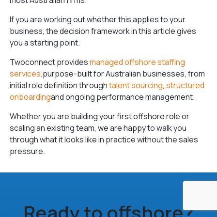
most Australian firms.
If you are working out whether this applies to your
business, the decision framework in this article gives
you a starting point.
Twoconnect provides
managed offshore staffing
services,
purpose-built for Australian businesses, from
initial role definition through
talent sourcing
,
structured
onboarding
and ongoing performance management.
Whether you are building your first offshore role or
scaling an existing team, we are happy to walk you
through what it looks like in practice without the sales
pressure.
Ready to offshore?