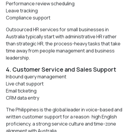
Performance review scheduling
Leave tracking
Compliance support
Outsourced HR services for small businesses in
Australia typically start with administrative HR rather
than strategic HR, the process-heavy tasks that take
time away from people management and business
leadership.
4. Customer Service and Sales Support
Inbound query management
Live chat support
Email ticketing
CRM data entry
The Philippines is the global leader in voice-based and
written customer support for a reason: high English
proficiency, a strong service culture and time-zone
alignment with Australia.