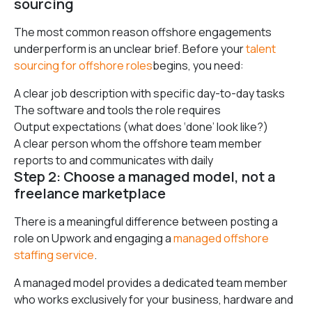
sourcing
The most common reason offshore engagements
underperform is an unclear brief. Before your
talent
sourcing for offshore roles
begins, you need:
A clear job description with specific day-to-day tasks
The software and tools the role requires
Output expectations (what does ‘done’ look like?)
A clear person whom the offshore team member
reports to and communicates with daily
Step 2: Choose a managed model, not a
freelance marketplace
There is a meaningful difference between posting a
role on Upwork and engaging a
managed offshore
staffing service
.
A managed model provides a dedicated team member
who works exclusively for your business, hardware and