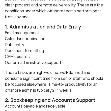
clear process and remote deliverability. These are the
conditions under which offshore teams perform best
from day one.
1. Administration and Data Entry
Email management
Calendar coordination
Data entry
Document formatting
CRM updates
General administrative support
These tasks are high-volume, well-defined and
consume significant time from senior staff who should
be focused elsewhere. Time-to-productivity for an
offshore admin is typically 2-4 weeks.
2. Bookkeeping and Accounts Support
Accounts payable and receivable