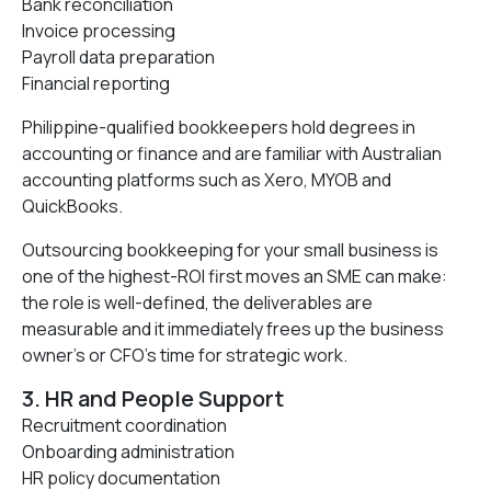
Bank reconciliation
Invoice processing
Payroll data preparation
Financial reporting
Philippine-qualified bookkeepers hold degrees in
accounting or finance and are familiar with Australian
accounting platforms such as Xero, MYOB and
QuickBooks.
Outsourcing bookkeeping for your small business is
one of the highest-ROI first moves an SME can make:
the role is well-defined, the deliverables are
measurable and it immediately frees up the business
owner’s or CFO’s time for strategic work.
3. HR and People Support
Recruitment coordination
Onboarding administration
HR policy documentation