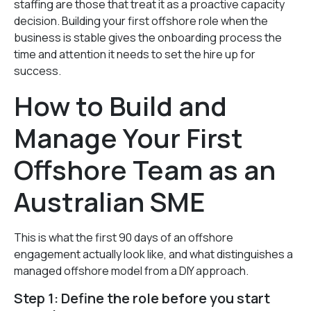
staffing are those that treat it as a proactive capacity
decision. Building your first offshore role when the
business is stable gives the onboarding process the
time and attention it needs to set the hire up for
success.
How to Build and
Manage Your First
Offshore Team as an
Australian SME
This is what the first 90 days of an offshore
engagement actually look like, and what distinguishes a
managed offshore model from a DIY approach.
Step 1: Define the role before you start