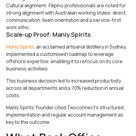
Cultural alignment: Filipino professionals are noted for
strong alignment with Australian working styles: direct
communication, team orientation and a service-first
work ethic.
Scale-up Proof: Manly Spirits
Manly Spirits
, an acclaimed artisanal distillery in Sydney,
implemented a customised roadmap to leverage
offshore expertise, enabling it to refocus on its core
business activities.
This business decision led to increased productivity
across all departments and a 70% reduction in annual
costs.
Manly Spirits’ founder cited Twoconnect’s structured
implementation and regular account management as
key to the outcome.