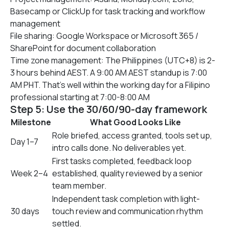
Basecamp or ClickUp for task tracking and workflow
management
File sharing: Google Workspace or Microsoft 365 /
SharePoint for document collaboration
Time zone management: The Philippines (UTC+8) is 2-
3 hours behind AEST. A 9:00 AM AEST standup is 7:00
AM PHT. That’s well within the working day for a Filipino
professional starting at 7:00-8:00 AM
Step 5: Use the 30/60/90-day framework
Milestone
What Good Looks Like
Role briefed, access granted, tools set up,
Day 1–7
intro calls done. No deliverables yet.
First tasks completed, feedback loop
Week 2–4
established, quality reviewed by a senior
team member.
Independent task completion with light-
30 days
touch review and communication rhythm
settled.