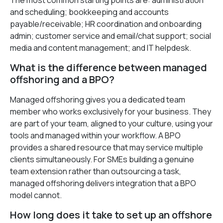
The most common starting points are: administration
and scheduling; bookkeeping and accounts
payable/receivable; HR coordination and onboarding
admin; customer service and email/chat support; social
media and content management; and IT helpdesk.
What is the difference between managed
offshoring and a BPO?
Managed offshoring gives you a dedicated team
member who works exclusively for your business. They
are part of your team, aligned to your culture, using your
tools and managed within your workflow. A BPO
provides a shared resource that may service multiple
clients simultaneously. For SMEs building a genuine
team extension rather than outsourcing a task,
managed offshoring delivers integration that a BPO
model cannot.
How long does it take to set up an offshore