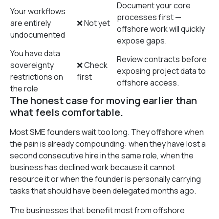
Document your core
Your workflows
processes first —
are entirely
❌ Not yet
offshore work will quickly
undocumented
expose gaps.
You have data
Review contracts before
sovereignty
❌ Check
exposing project data to
restrictions on
first
offshore access.
the role
The honest case for moving earlier than
what feels comfortable.
Most SME founders wait too long. They offshore when
the pain is already compounding: when they have lost a
second consecutive hire in the same role, when the
business has declined work because it cannot
resource it or when the founder is personally carrying
tasks that should have been delegated months ago.
The businesses that benefit most from offshore