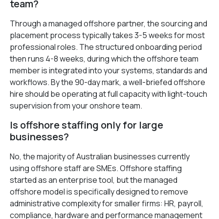
team?
Through a managed offshore partner, the sourcing and
placement process typically takes 3-5 weeks for most
professional roles. The structured onboarding period
then runs 4-8 weeks, during which the offshore team
member is integrated into your systems, standards and
workflows. By the 90-day mark, a well-briefed offshore
hire should be operating at full capacity with light-touch
supervision from your onshore team.
Is offshore staffing only for large
businesses?
No, the majority of Australian businesses currently
using offshore staff are SMEs. Offshore staffing
started as an enterprise tool, but the managed
offshore model is specifically designed to remove
administrative complexity for smaller firms: HR, payroll,
compliance, hardware and performance management