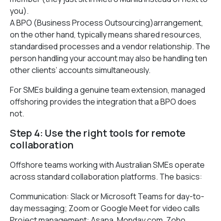
you).
A BPO (Business Process Outsourcing)arrangement,
on the other hand, typically means shared resources,
standardised processes and a vendor relationship. The
person handling your account may also be handling ten
other clients’ accounts simultaneously.
For SMEs building a genuine team extension, managed
offshoring provides the integration that a BPO does
not.
Step 4: Use the right tools for remote
collaboration
Offshore teams working with Australian SMEs operate
across standard collaboration platforms. The basics:
Communication: Slack or Microsoft Teams for day-to-
day messaging; Zoom or Google Meet for video calls
Project management: Asana, Monday.com, Zoho,