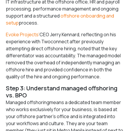
IT infrastructure at the offshore office, HR and payroll
processing, performance management and ongoing
support and a structured
offshore onboarding and
setup
process.
Evoke Projects’
CEO Jerry Kennard, reflecting on his
experience with Twoconnect after previously
attempting direct offshore hiring, noted that the key
differentiator was accountability. The managed model
removed the overhead of independently managing an
offshore hire and provided confidence in both the
quality of the hire and ongoing performance.
Step 3: Understand managed offshoring
vs. BPO
Managed offshoringmeans a dedicated team member
who works exclusively for your business, is based at
your offshore partner’s office and is integrated into
your workflows and culture. They are your team
member (they just sit in Metro Manila instead of next to