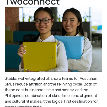
Twoconnect
Stable, well-integrated offshore teams for Australian
SMEs reduce attrition and the re-hiring cycle. Both of
these cost businesses time and money, and the
Philippines’ combination of skills, time zone alignment
and cultural fit makes it the logical first destination for