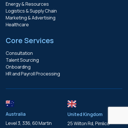
Energy & Resources
Logistics & Supply Chain
Marketing & Advertising
Healthcare
Core Services
Consultation
Talent Sourcing
Onboarding
HR and Payroll Processing
Australia
United Kingdom
Level 3, 336, 60 Martin
25 Wilton Rd, Pimlico