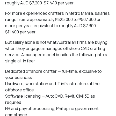
roughly AUD $7,200-$7,440 per year.
For more experienced drafters in Metro Manila, salaries
range from approximately ₱325,000 to ₱507,300 or
more per year, equivalent to roughly AUD $7,300–
$11,400 per year.
But salary alone is not what Australian firms are buying
when they engage a managed offshore CAD drafting
service. A managed model bundles the following into a
single all-in fee:
Dedicated offshore drafter — full-time, exclusive to
your business
Hardware, workstation and IT infrastructure at the
offshore office
Software licensing — AutoCAD, Revit, Civil 3D as
required
HR and payroll processing, Philippine government
compliance