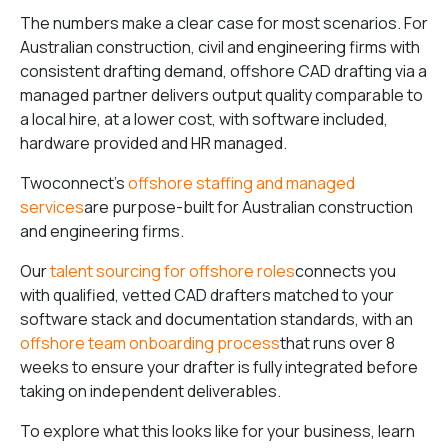
The numbers make a clear case for most scenarios. For
Australian construction, civil and engineering firms with
consistent drafting demand, offshore CAD drafting via a
managed partner delivers output quality comparable to
a local hire, at a lower cost, with software included,
hardware provided and HR managed.
Twoconnect’s
offshore staffing and managed
services
are purpose-built for Australian construction
and engineering firms.
Our
talent sourcing for offshore roles
connects you
with qualified, vetted CAD drafters matched to your
software stack and documentation standards, with an
offshore team onboarding process
that runs over 8
weeks to ensure your drafter is fully integrated before
taking on independent deliverables.
To explore what this looks like for your business, learn