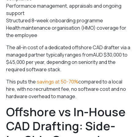
Performance management, appraisals and ongoing
support
Structured 8-week onboarding programme
Health maintenance organisation (HMO) coverage for
the employee
The all-in cost of a dedicated offshore CAD drafter via a
managed partner typically ranges fromAUD $30,000 to
$45,000 per year, depending on seniority and the
required software stack.
This puts the
savings at 50-70%
compared to a local
hire, with no recruitment fee, no software cost and no
hardware overhead to manage.
Offshore vs In-House
CAD Drafting: Side-