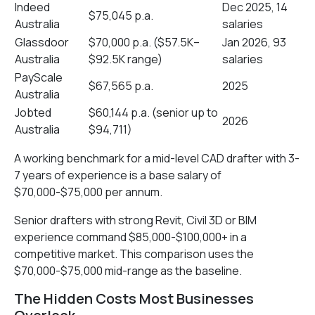
Indeed
Dec 2025, 14
$75,045 p.a.
Australia
salaries
Glassdoor
$70,000 p.a. ($57.5K–
Jan 2026, 93
Australia
$92.5K range)
salaries
PayScale
$67,565 p.a.
2025
Australia
Jobted
$60,144 p.a. (senior up to
2026
Australia
$94,711)
A working benchmark for a mid-level CAD drafter with 3-
7 years of experience is a base salary of
$70,000-$75,000 per annum.
Senior drafters with strong Revit, Civil 3D or BIM
experience command $85,000-$100,000+ in a
competitive market. This comparison uses the
$70,000-$75,000 mid-range as the baseline.
The Hidden Costs Most Businesses