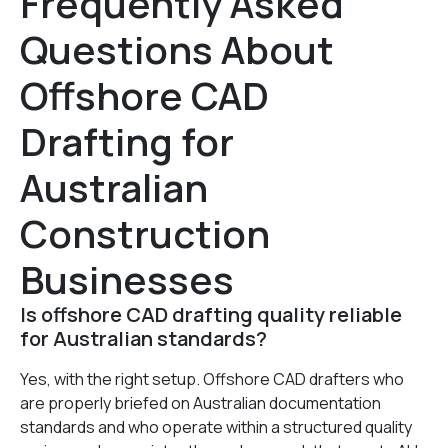
Frequently Asked
Questions About
Offshore CAD
Drafting for
Australian
Construction
Businesses
Is offshore CAD drafting quality reliable
for Australian standards?
Yes, with the right setup. Offshore CAD drafters who
are properly briefed on Australian documentation
standards and who operate within a structured quality