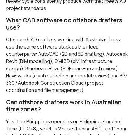
review cycle consistently produce work that meets AU
project standards.
What CAD software do offshore drafters
use?
Offshore CAD drafters working with Australian firms
use the same software stack as their local
counterparts: AutoCAD (2D and 3D drafting), Autodesk
Revit (BIM modelling), Civil 3D (civil infrastructure
design), Bluebeam Revu (PDF mark-up and review),
Navisworks (clash detection and model review) and BIM
360 / Autodesk Construction Cloud (project
coordination and file management).
Can offshore drafters work in Australian
time zones?
Yes. The Philippines operates on Philippine Standard
Time (UTC+8), which is 2 hours behind AEDT and 1 hour