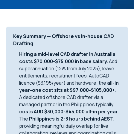
Key Summary — Offshore vs In-house CAD
Drafting
Hiring a mid-level CAD drafter in Australia
costs $70,000-$75,000 in base salary.
Add
superannuation (12% from July 2025), leave
entitlements, recruitment fees, AutoCAD
licence ($3,195/year) and hardware; the
all-in
year-one cost sits at $97,000-$105,000+
.
A dedicated offshore CAD drafter via a
managed partner in the Philippines typically
costs AUD $30,000-$45,000 all-in per year.
The
Philippines is 2-3 hours behind AEST
,
providing meaningful daily overlap for live
collaboration, reviews and coordination calls.