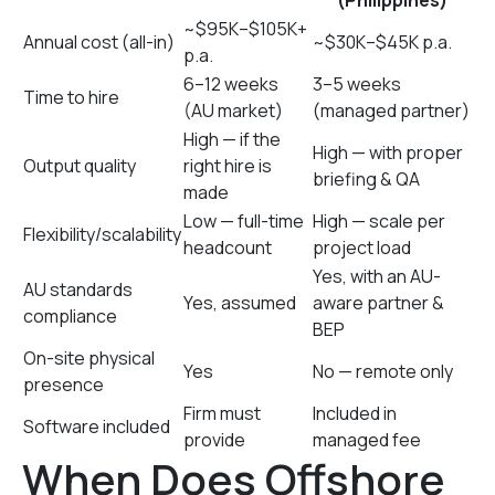
(Philippines)
~$95K–$105K+
Annual cost (all-in)
~$30K–$45K p.a.
p.a.
6–12 weeks
3–5 weeks
Time to hire
(AU market)
(managed partner)
High — if the
High — with proper
Output quality
right hire is
briefing & QA
made
Low — full-time
High — scale per
Flexibility/scalability
headcount
project load
Yes, with an AU-
AU standards
Yes, assumed
aware partner &
compliance
BEP
On-site physical
Yes
No — remote only
presence
Firm must
Included in
Software included
provide
managed fee
When Does Offshore