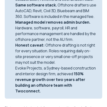
Same software stack.
Offshore drafters use
AutoCAD, Revit, Civil 3D, Bluebeam and BIM
360. Software is included in the managed fee.
Managed model removes admin burden.
Hardware, software, payroll, HR and
performance management are handled by the
offshore partner, not the AU firm.
Honest caveat:
Offshore drafting is not right
for every situation. Roles requiring daily on-
site presence or very small one-off projects
may not suit the model.
Evoke Projects, a Sydney-based construction
and interior design firm, achieved
150%
revenue growth over two years after
building an offshore team with
Twoconnect.