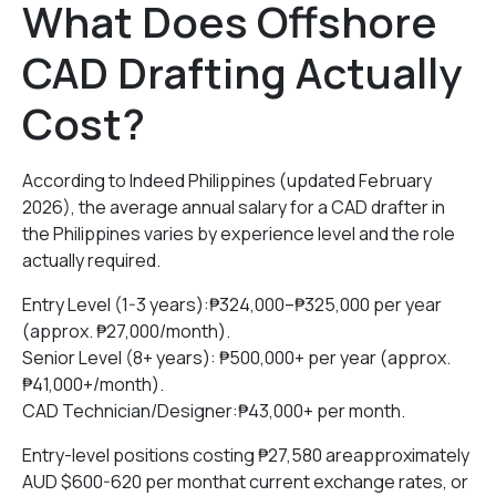
What Does Offshore
CAD Drafting Actually
Cost?
According to Indeed Philippines (updated February
2026), the average annual salary for a CAD drafter in
the Philippines varies by experience level and the role
actually required.
Entry Level (1-3 years):₱324,000–₱325,000 per year
(approx. ₱27,000/month).
Senior Level (8+ years): ₱500,000+ per year (approx.
₱41,000+/month).
CAD Technician/Designer:₱43,000+ per month.
Entry-level positions costing ₱27,580 areapproximately
AUD $600-620 per monthat current exchange rates, or