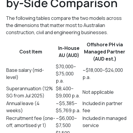
by-Side Comparison
The following tables compare the two models across
the dimensions that matter most to Australian
construction, civil and engineering businesses.
Offshore PH via
In-House
Cost Item
Managed Partner
AU (AUD)
(AUD est.)
$70,000–
Base salary (mid-
~$18,000–$24,000
$75,000
level)
p.a.
p.a.
Superannuation (12%
$8,400–
Not applicable
SG from Jul 2025)
$9,000 p.a.
Annual leave (4
~$5,385–
Included in partner
weeks)
$5,769 p.a.
fee
Recruitment fee (one-
~$6,000–
Included in managed
off, amortised yr 1)
$7,500
service