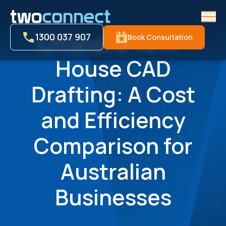
Men
Offshore vs In-
1300 037 907
Book Consultation
House CAD
Drafting: A Cost
and Efficiency
Comparison for
Australian
Businesses