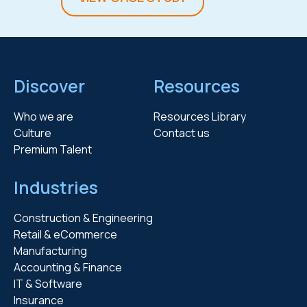
Discover
Resources
Who we are
Resources Library
Culture
Contact us
Premium Talent
Industries
Construction & Engineering
Retail & eCommerce
Manufacturing
Accounting & Finance
IT & Software
Insurance