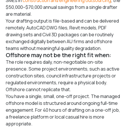
SMEs in
construction and engineering outsourcing
, the
$50,000–$70,000 annual savings from a single drafter
are material.
Your drafting output is file-based and can be delivered
remotely. AutoCAD DWG files, Revit models, PDF
drawing sets and Civil 3D packages can be routinely
exchanged digitally between AU firms and offshore
teams without meaningful quality degradation.
Offshore may not be the right fit when:
The role requires daily, non-negotiable on-site
presence. Some project environments, such as active
construction sites, council infrastructure projects or
regulated environments, require a physical body.
Offshore cannot replicate that.
You have a single, small, one-off project. The managed
offshore model is structured around ongoing full-time
engagement. For 40 hours of drafting on a one-off job,
a freelance platform or local casual hire is more
appropriate.