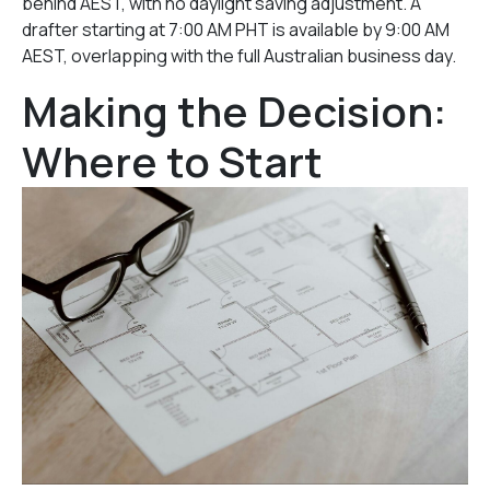
behind AEST, with no daylight saving adjustment. A
drafter starting at 7:00 AM PHT is available by 9:00 AM
AEST, overlapping with the full Australian business day.
Making the Decision:
Where to Start