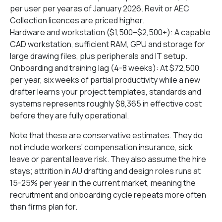
per user per yearas of January 2026. Revit or AEC
Collection licences are priced higher.
Hardware and workstation ($1,500–$2,500+): A capable
CAD workstation, sufficient RAM, GPU and storage for
large drawing files, plus peripherals and IT setup.
Onboarding and training lag (4-8 weeks): At $72,500
per year, six weeks of partial productivity while a new
drafter learns your project templates, standards and
systems represents roughly $8,365 in effective cost
before they are fully operational.
Note that these are conservative estimates. They do
not include workers’ compensation insurance, sick
leave or parental leave risk. They also assume the hire
stays; attrition in AU drafting and design roles runs at
15-25% per year in the current market, meaning the
recruitment and onboarding cycle repeats more often
than firms plan for.