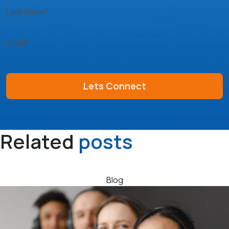
Last Name*
Email*
Related
posts
Blog