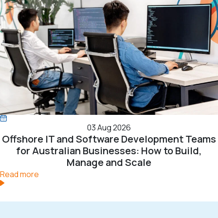
03 Aug 2026
Offshore IT and Software Development Teams
for Australian Businesses: How to Build,
Manage and Scale
Read more