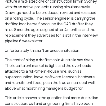
Picture a mid-sized civil or construction firm in Sydney
with three active projects running simultaneously.
Drawings need to be produced, revised and reissued
on a rolling cycle. The senior engineer is carrying the
drafting load herself because the CAD drafter they
hired 8 months ago resigned after 4 months, and the
replacement they advertised for is still in the interview
pipeline 6 weeks later.
Unfortunately, this isn’t an unusual situation.
The cost of hiring a draftsman in Australia has risen.
The local talent market is tight, and the overheads
attached to a full-time in-house hire, such as
superannuation, leave, software licences, hardware
and recruitment fees, push the true annual cost well
above what most hiring managers budget for.
This article answers the question that more Australian
construction, civil and engineering firms have been