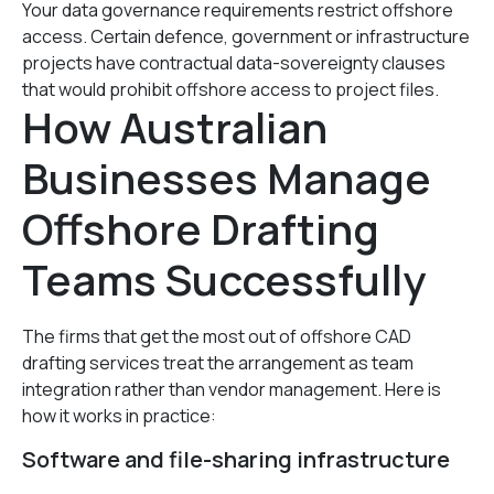
Your data governance requirements restrict offshore
access. Certain defence, government or infrastructure
projects have contractual data-sovereignty clauses
that would prohibit offshore access to project files.
How Australian
Businesses Manage
Offshore Drafting
Teams Successfully
The firms that get the most out of offshore CAD
drafting services treat the arrangement as team
integration rather than vendor management. Here is
how it works in practice:
Software and file-sharing infrastructure