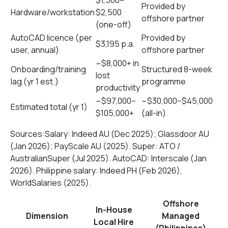
$1,500–
Provided by
Hardware/workstation
$2,500
offshore partner
(one-off)
AutoCAD licence (per
Provided by
$3,195 p.a.
user, annual)
offshore partner
~$8,000+ in
Onboarding/training
Structured 8-week
lost
lag (yr 1 est.)
programme
productivity
~$97,000–
~$30,000–$45,000
Estimated total (yr 1)
$105,000+
(all-in)
Sources:Salary: Indeed AU (Dec 2025); Glassdoor AU
(Jan 2026); PayScale AU (2025). Super: ATO /
AustralianSuper (Jul 2025). AutoCAD: Interscale (Jan
2026). Philippine salary: Indeed PH (Feb 2026),
WorldSalaries (2025).
Offshore
In-House
Dimension
Managed
Local Hire