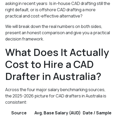
asking in recent years: Is in-house CAD drafting still the
right default, or is offshore CAD drafting a more
practical and cost-effective alternative?
We will break down the real numbers on both sides,
present an honest comparison and give you a practical
decision framework.
What Does It Actually
Cost to Hire a CAD
Drafter in Australia?
Across the four major salary benchmarking sources,
the 2025-2026 picture for CAD drafters in Australia is
consistent:
Source
Avg. Base Salary (AUD)
Date / Sample