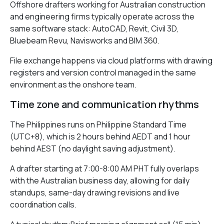
Offshore drafters working for Australian construction
and engineering firms typically operate across the
same software stack: AutoCAD, Revit, Civil 3D,
Bluebeam Revu, Navisworks and BIM 360.
File exchange happens via cloud platforms with drawing
registers and version control managed in the same
environment as the onshore team.
Time zone and communication rhythms
The Philippines runs on Philippine Standard Time
(UTC+8), which is 2 hours behind AEDT and 1 hour
behind AEST (no daylight saving adjustment).
A drafter starting at 7:00-8:00 AM PHT fully overlaps
with the Australian business day, allowing for daily
standups, same-day drawing revisions and live
coordination calls.