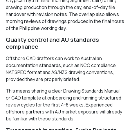
A typical rhythm:Brief morning alignment call (15 min),
drawing production through the day, end-of-day file
handover with revision notes. The overlap also allows
morning reviews of drawings produced in the final hours
of the Philippine working day.
Quality control and AU standards
compliance
Offshore CAD drafters can work to Australian
documentation standards, such as NCC compliance,
NATSPEC format and AS/NZS drawing conventions,
provided they are properly briefed.
This means sharing a clear Drawing Standards Manual
or CAD template at onboarding and running structured
review cycles for the first 4-8 weeks. Experienced
offshore partners with AU market exposure will already
be familiar with these standards.