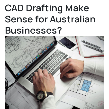
CAD Drafting Make
Sense for Australian
Businesses?