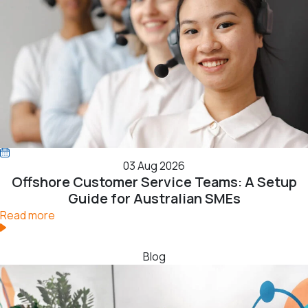
03 Aug 2026
Offshore Customer Service Teams: A Setup
Guide for Australian SMEs
Read more
Blog