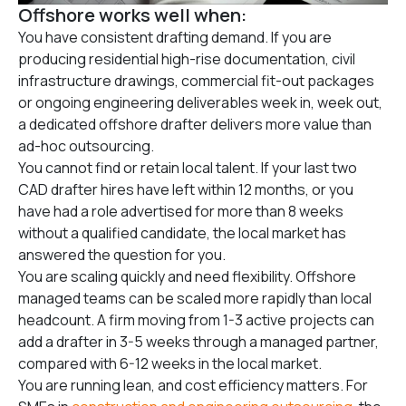
Offshore works well when:
You have consistent drafting demand. If you are
producing residential high-rise documentation, civil
infrastructure drawings, commercial fit-out packages
or ongoing engineering deliverables week in, week out,
a dedicated offshore drafter delivers more value than
ad-hoc outsourcing.
You cannot find or retain local talent. If your last two
CAD drafter hires have left within 12 months, or you
have had a role advertised for more than 8 weeks
without a qualified candidate, the local market has
answered the question for you.
You are scaling quickly and need flexibility. Offshore
managed teams can be scaled more rapidly than local
headcount. A firm moving from 1-3 active projects can
add a drafter in 3-5 weeks through a managed partner,
compared with 6-12 weeks in the local market.
You are running lean, and cost efficiency matters. For