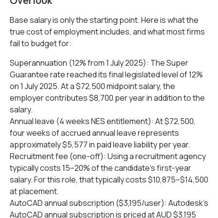
Overlook
Base salary is only the starting point. Here is what the
true cost of employment includes, and what most firms
fail to budget for:
Superannuation (12% from 1 July 2025): The Super
Guarantee rate reached its final legislated level of 12%
on 1 July 2025. At a $72,500 midpoint salary, the
employer contributes $8,700 per year in addition to the
salary.
Annual leave (4 weeks NES entitlement): At $72,500,
four weeks of accrued annual leave represents
approximately $5,577 in paid leave liability per year.
Recruitment fee (one-off): Using a recruitment agency
typically costs 15–20% of the candidate’s first-year
salary. For this role, that typically costs $10,875–$14,500
at placement.
AutoCAD annual subscription ($3,195/user): Autodesk’s
AutoCAD annual subscription is priced at AUD $3,195