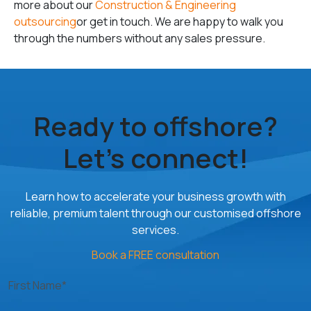
more about our
Construction & Engineering
outsourcing
or get in touch. We are happy to walk you
through the numbers without any sales pressure.
Ready to offshore?
Let’s connect!
Learn how to accelerate your business growth with
reliable, premium talent through our customised offshore
services.
Book a FREE consultation
First Name*