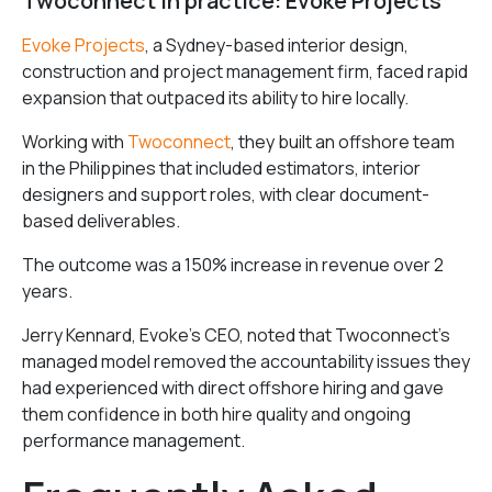
Twoconnect in practice: Evoke Projects
Evoke Projects
, a Sydney-based interior design,
construction and project management firm, faced rapid
expansion that outpaced its ability to hire locally.
Working with
Twoconnect
, they built an offshore team
in the Philippines that included estimators, interior
designers and support roles, with clear document-
based deliverables.
The outcome was a 150% increase in revenue over 2
years.
Jerry Kennard, Evoke’s CEO, noted that Twoconnect’s
managed model removed the accountability issues they
had experienced with direct offshore hiring and gave
them confidence in both hire quality and ongoing
performance management.