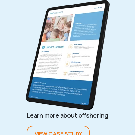
Learn more about offshoring
VIEW CASE STUDY