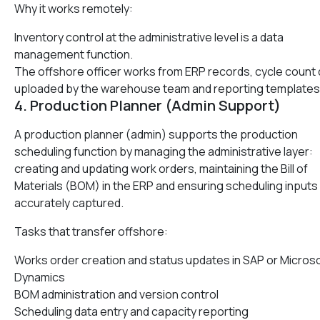
Why it works remotely:
Inventory control at the administrative level is a data
management function.
The offshore officer works from ERP records, cycle count 
uploaded by the warehouse team and reporting templates
4. Production Planner (Admin Support)
A production planner (admin) supports the production
scheduling function by managing the administrative layer:
creating and updating work orders, maintaining the Bill of
Materials (BOM) in the ERP and ensuring scheduling inputs
accurately captured.
Tasks that transfer offshore:
Works order creation and status updates in SAP or Micros
Dynamics
BOM administration and version control
Scheduling data entry and capacity reporting