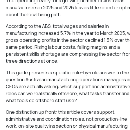
The operating reality for a growing number of Australian
manufacturers in 2025 and 2026 leaves little room for opt
about the local hiring path.
According to the ABS, total wages and salaries in
manufacturing increased 5.7% in the year to March 2025, w
gross operating profits in the sector declined 1.5% over t
same period. Rising labour costs, falling margins and a
persistent skills shortage are compressing the sector fr
three directions at once.
This guide presents a specific, role-by-role answer to the
question Australian manufacturing operations managers 
CEOs are actually asking: which support and administrativ
roles can we realistically offshore, what tasks transfer and
what tools do offshore staff use?
One distinction up front: this article covers support,
administrative and coordination roles, not production-line
work, on-site quality inspection or physical manufacturing