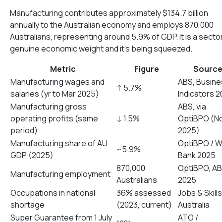
Manufacturing contributes approximately $134.7 billion
annually to the Australian economy and employs 870,000
Australians, representing around 5.9% of GDP. It is a secto
genuine economic weight and it’s being squeezed.
Metric
Figure
Sourc
Manufacturing wages and
ABS, Busine
↑ 5.7%
salaries (yr to Mar 2025)
Indicators 
Manufacturing gross
ABS, via
operating profits (same
↓ 1.5%
OptiBPO (N
period)
2025)
Manufacturing share of AU
OptiBPO / W
~5.9%
GDP (2025)
Bank 2025
870,000
OptiBPO, A
Manufacturing employment
Australians
2025
Occupations in national
36% assessed
Jobs & Skills
shortage
(2023, current)
Australia
Super Guarantee from 1 July
ATO /