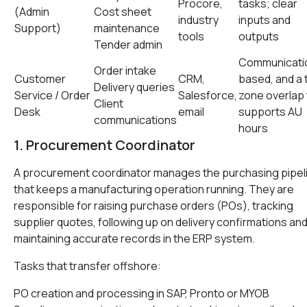
Procore,
tasks; clear
(Admin
Cost sheet
industry
inputs and
Support)
maintenance
tools
outputs
Tender admin
Communicati
Order intake
Customer
CRM,
based, and a 
Delivery queries
Service / Order
Salesforce,
zone overlap 
Client
Desk
email
supports AU
communications
hours
1. Procurement Coordinator
A procurement coordinator manages the purchasing pipel
that keeps a manufacturing operation running. They are
responsible for raising purchase orders (POs), tracking
supplier quotes, following up on delivery confirmations an
maintaining accurate records in the ERP system.
Tasks that transfer offshore:
PO creation and processing in SAP, Pronto or MYOB