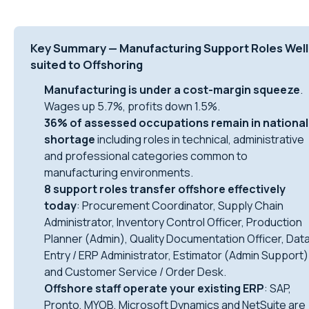
Key Summary — Manufacturing Support Roles Well
suited to Offshoring
Manufacturing is under a cost-margin squeeze
.
Wages up 5.7%, profits down 1.5%.
36% of assessed occupations remain in national
shortage
including roles in technical, administrative
and professional categories common to
manufacturing environments.
8 support roles transfer offshore effectively
today
: Procurement Coordinator, Supply Chain
Administrator, Inventory Control Officer, Production
Planner (Admin), Quality Documentation Officer, Dat
Entry / ERP Administrator, Estimator (Admin Support)
and Customer Service / Order Desk.
Offshore staff operate your existing ERP
: SAP,
Pronto, MYOB, Microsoft Dynamics and NetSuite are