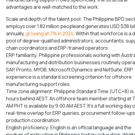
advantages are well-matched to the work.
Scale and depth of the talent pool: The Philippine BPO sec
employs over 1.82 million peopleand generates USD $38 bil
annually,
growing at 7% in 2024
. Within that workforce is a
pool of degree-qualified administrators, accountants, sup
chain coordinators and ERP-trained operators.
ERP familiarity: Philippine professionals working with Austra
manufacturing and distribution businesses routinely oper
SAP, Pronto, MYOB, Microsoft Dynamics and NetSuite. ERP
experience is a standard screening criterion for offshore
manufacturing support roles.
Time zone alignment: Philippine Standard Time (UTC+8) is
hours behind AEST. An offshore team member starting at 
AM PHT is available by 9:00 AM AEST. It’s a full working day 
real-time overlap for ERP queries, procurement follow-up
production coordination.
English proficiency: English is an official language and the
medium of instruction in Philippine tertiary education. Writt