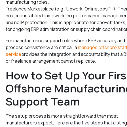
manufacturing roles.
Freelance Marketplace (e.g., Upwork, OnlineJobsPH): Ther
no accountability framework, no performance managemen
and no IP protection. This is appropriate for one-off tasks,
for ongoing ERP administration or supply chain coordinatio
For manufacturing support roles where ERP accuracy and
process consistency are critical, a
managed offshore staf
service
provides the integration and accountability that a 
or freelance arrangement cannot replicate.
How to Set Up Your Firs
Offshore Manufacturin
Support Team
The setup process is more straightforward than most
manufacturers expect. Here are the five steps that distin