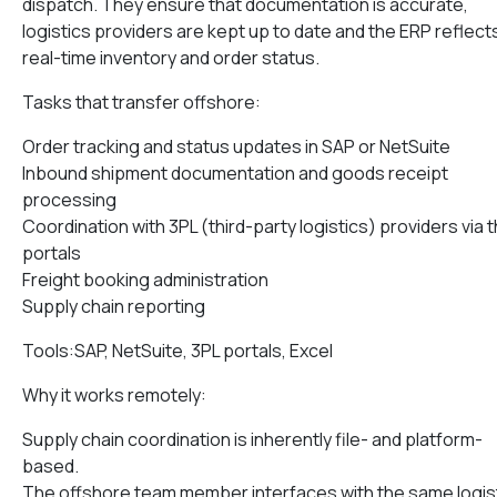
dispatch. They ensure that documentation is accurate,
logistics providers are kept up to date and the ERP reflect
real-time inventory and order status.
Tasks that transfer offshore:
Order tracking and status updates in SAP or NetSuite
Inbound shipment documentation and goods receipt
processing
Coordination with 3PL (third-party logistics) providers via t
portals
Freight booking administration
Supply chain reporting
Tools:SAP, NetSuite, 3PL portals, Excel
Why it works remotely:
Supply chain coordination is inherently file- and platform-
based.
The offshore team member interfaces with the same logis