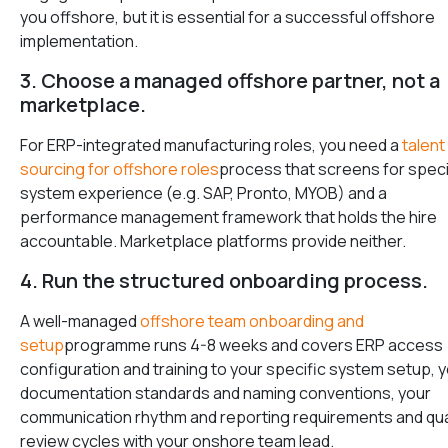
you offshore, but it is essential for a successful offshore
implementation.
3. Choose a managed offshore partner, not a
marketplace.
For ERP-integrated manufacturing roles, you need a
talent
sourcing for offshore roles
process that screens for speci
system experience (e.g. SAP, Pronto, MYOB) and a
performance management framework that holds the hire
accountable. Marketplace platforms provide neither.
4. Run the structured onboarding process.
A well-managed
offshore team onboarding and
setup
programme runs 4-8 weeks and covers ERP access
configuration and training to your specific system setup, 
documentation standards and naming conventions, your
communication rhythm and reporting requirements and qua
review cycles with your onshore team lead.