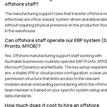
offshore staff?
The manufacturing support roles that transfer offshore m
effectively are office-based, system-driven and deliverabl
without requiring physical presence on the production floo
in the warehouse.
Can offshore staff operate our ERP system (S
Pronto, MYOB)?
Yes. Offshore manufacturing support staff working with
Australian businesses routinely operate SAP, Pronto, MYO
Microsoft Dynamics and NetSuite. The key setup requirem
are: a stable VPN or cloud access configuration, a clear us
permission structure that limits access to the relevant
modules and an onboarding period during which the offsho
team member is trained on your specific system setup an
data standards.
How much does it cost to hire an offshore