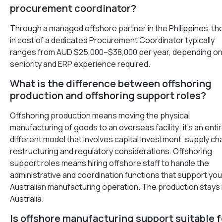
procurement coordinator?
Through a managed offshore partner in the Philippines, the 
in cost of a dedicated Procurement Coordinator typically
ranges from AUD $25,000–$38,000 per year, depending o
seniority and ERP experience required.
What is the difference between offshoring
production and offshoring support roles?
Offshoring production means moving the physical
manufacturing of goods to an overseas facility; it’s an entir
different model that involves capital investment, supply ch
restructuring and regulatory considerations. Offshoring
support roles means hiring offshore staff to handle the
administrative and coordination functions that support you
Australian manufacturing operation. The production stays 
Australia.
Is offshore manufacturing support suitable f