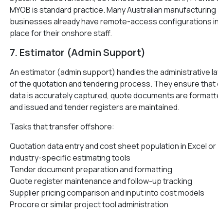
MYOB is standard practice. Many Australian manufacturing
businesses already have remote-access configurations i
place for their onshore staff.
7. Estimator (Admin Support)
An estimator (admin support) handles the administrative l
of the quotation and tendering process. They ensure that
data is accurately captured, quote documents are format
and issued and tender registers are maintained.
Tasks that transfer offshore:
Quotation data entry and cost sheet population in Excel or
industry-specific estimating tools
Tender document preparation and formatting
Quote register maintenance and follow-up tracking
Supplier pricing comparison and input into cost models
Procore or similar project tool administration