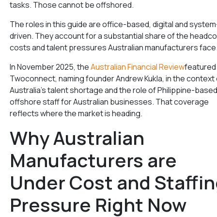
tasks. Those cannot be offshored.
The roles in this guide are office-based, digital and system
driven. They account for a substantial share of the headc
costs and talent pressures Australian manufacturers face
In November 2025, the
Australian Financial Review
featured
Twoconnect, naming founder Andrew Kukla, in the context 
Australia’s talent shortage and the role of Philippine-base
offshore staff for Australian businesses. That coverage
reflects where the market is heading.
Why Australian
Manufacturers are
Under Cost and Staffi
Pressure Right Now