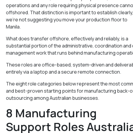
operations and any role requiring physical presence canno
offshored. That distinction is important to establish clearly
we’re not suggesting you move your production floor to
Manila.
What does transfer offshore, effectively and reliably, is a
substantial portion of the administrative, coordination and
management work that runs behind manufacturing operati
These roles are office-based, system-driven and delivera
entirely via a laptop and a secure remote connection.
The eight role categories below represent the most com
and best-proven starting points for manufacturing back-o
outsourcing among Australian businesses.
8 Manufacturing
Support Roles Australi