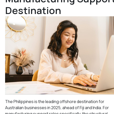
Destination
The Philippines is the leading offshore destination for
Australian businesses in 2025, ahead of Fiji and India. For
manufacturing support roles specifically, the structural