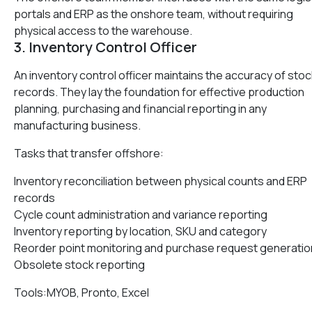
portals and ERP as the onshore team, without requiring
physical access to the warehouse.
3. Inventory Control Officer
An inventory control officer maintains the accuracy of stoc
records. They lay the foundation for effective production
planning, purchasing and financial reporting in any
manufacturing business.
Tasks that transfer offshore:
Inventory reconciliation between physical counts and ERP
records
Cycle count administration and variance reporting
Inventory reporting by location, SKU and category
Reorder point monitoring and purchase request generatio
Obsolete stock reporting
Tools:MYOB, Pronto, Excel