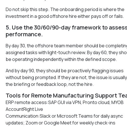
Do not skip this step. The onboarding period is where the
investment in a good offshore hire either pays off or fails.
5. Use the 30/60/90-day framework to asses
performance.
By day 30, the offshore team member should be completin
assigned tasks with light-touch review. By day 60, they sho
be operating independently within the defined scope.
And by day 90, they should be proactively flagging issues
without being prompted. If they are not, the issue is usually
the briefing or feedback loop, not the hire.
Tools for Remote Manufacturing Support T
ERP remote access:SAP GUI via VPN, Pronto cloud, MYOB
AccountRight Live
Communication:Slack or Microsoft Teams for daily async
updates; Zoom or Google Meet for weekly check-ins