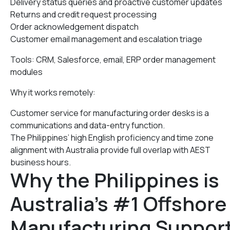
Delivery status queries and proactive customer updates
Returns and credit request processing
Order acknowledgement dispatch
Customer email management and escalation triage
Tools: CRM, Salesforce, email, ERP order management
modules
Why it works remotely:
Customer service for manufacturing order desks is a
communications and data-entry function.
The Philippines’ high English proficiency and time zone
alignment with Australia provide full overlap with AEST
business hours.
Why the Philippines is
Australia’s #1 Offshore
Manufacturing Suppor