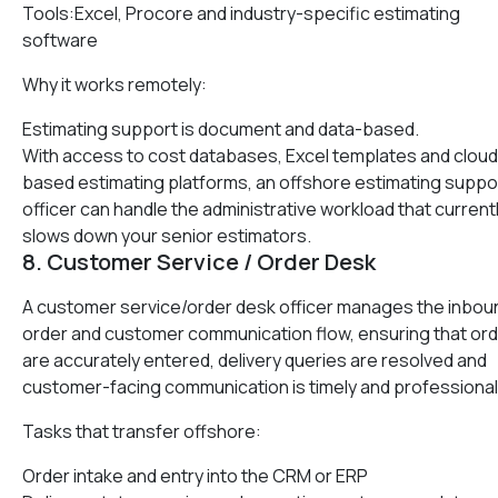
Tools:Excel, Procore and industry-specific estimating
software
Why it works remotely:
Estimating support is document and data-based.
With access to cost databases, Excel templates and cloud
based estimating platforms, an offshore estimating suppo
officer can handle the administrative workload that current
slows down your senior estimators.
8. Customer Service / Order Desk
A customer service/order desk officer manages the inbou
order and customer communication flow, ensuring that or
are accurately entered, delivery queries are resolved and
customer-facing communication is timely and professional
Tasks that transfer offshore:
Order intake and entry into the CRM or ERP