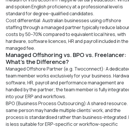
and spoken English proficiency at a professional level is
standard for degree-qualified candidates.
Cost differential: Australian businesses using offshore
staffing through a managed partner typically reduce labou
costs by 50–70% compared to equivalent local hires, with
hardware, software licences, HR and payroll included in the
managed fee.
Managed Offshoring vs. BPO vs. Freelancer:
What’s the Difference?
Managed Offshore Partner (e.g. Twoconnect): A dedicate
team member works exclusively for your business. Hardwa
software, HR, payroll and performance management are
handled by the partner; the team member is fully integrate
into your ERP and workflows.
BPO (Business Process Outsourcing):A shared resource.
same person may handle multiple clients’ work, and the
process is standardised rather than business-integrated.
is less suitable for ERP-specific or workflow-specific