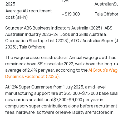
12%
2025
AustralianS
Average AU recruitment
~$19,000
Tala Offsho
cost (all-in)
Sources: ABS Business Indicators Australia (2025); ABS
Australian Industry 2023–24; Jobs and Skills Australia,
Occupation Shortage List (2023); ATO / AustralianSuper (J
2025); Tala Offshore
The wage pressure is structural. Annual wage growth has
remained above 3% since late 2022, well above the long-r
average of 2.4% per year, according to the
Ai Group’s Wag
Dynamics Factsheet (2025)
.
At 12% Super Guarantee from 1 July 2025, a mid-level
manufacturing support hire at $65,000–$75,000 base sala
now carries an additional $7,800–$9,000 per year in
compulsory super contributions alone before recruitment
fees, hardware, software or leave liability are factored in.