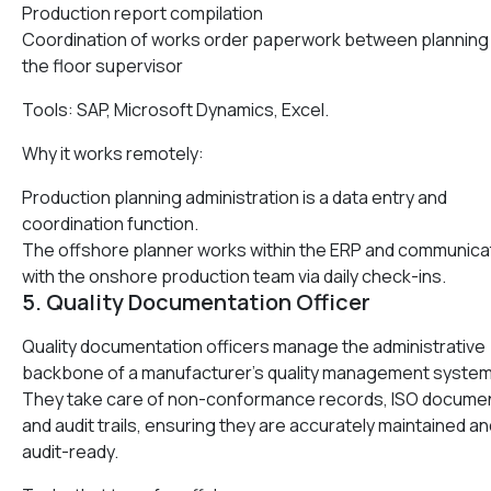
Production report compilation
Coordination of works order paperwork between planning
the floor supervisor
Tools: SAP, Microsoft Dynamics, Excel.
Why it works remotely:
Production planning administration is a data entry and
coordination function.
The offshore planner works within the ERP and communic
with the onshore production team via daily check-ins.
5. Quality Documentation Officer
Quality documentation officers manage the administrative
backbone of a manufacturer’s quality management system
They take care of non-conformance records, ISO docume
and audit trails, ensuring they are accurately maintained an
audit-ready.