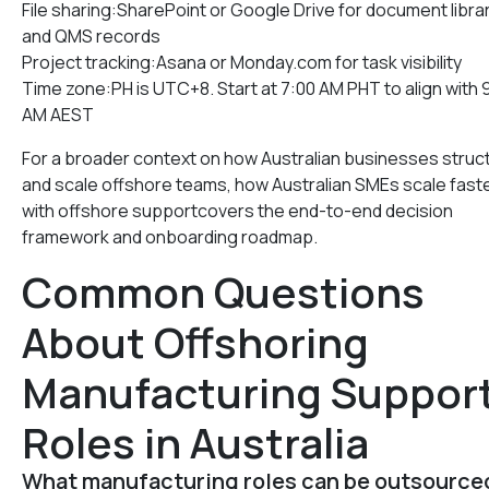
File sharing:SharePoint or Google Drive for document libra
and QMS records
Project tracking:Asana or Monday.com for task visibility
Time zone:PH is UTC+8. Start at 7:00 AM PHT to align with 
AM AEST
For a broader context on how Australian businesses struc
and scale offshore teams, how Australian SMEs scale fast
with offshore supportcovers the end-to-end decision
framework and onboarding roadmap.
Common Questions
About Offshoring
Manufacturing Suppor
Roles in Australia
What manufacturing roles can be outsource