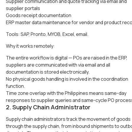
Supplier communication and quote tracking via email and
supplier portals
Goods receipt documentation
ERP master data maintenance for vendor and product rec
Tools: SAP, Pronto, MYOB, Excel, email.
Why it works remotely:
The entire workflow is digital — POs are raised in the ERP,
suppliers are communicated with via email and all
documentation is stored electronically.
No physical goods handling is involved in the coordination
function.
Time zone overlap with the Philippines means same-day
responses to supplier queries and same-cycle PO proces
2. Supply Chain Administrator
Supply chain administrators track the movement of goods
through the supply chain, from inbound shipments to out