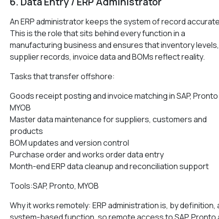
6. Data Entry / ERP Administrator
An ERP administrator keeps the system of record accurate
This is the role that sits behind every function in a
manufacturing business and ensures that inventory levels,
supplier records, invoice data and BOMs reflect reality.
Tasks that transfer offshore:
Goods receipt posting and invoice matching in SAP, Pronto
MYOB
Master data maintenance for suppliers, customers and
products
BOM updates and version control
Purchase order and works order data entry
Month-end ERP data cleanup and reconciliation support
Tools:SAP, Pronto, MYOB
Why it works remotely: ERP administration is, by definition, 
system-based function, so remote access to SAP, Pronto