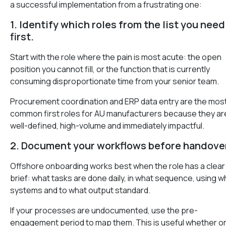
a successful implementation from a frustrating one:
1. Identify which roles from the list you need
first.
Start with the role where the pain is most acute: the open
position you cannot fill, or the function that is currently
consuming disproportionate time from your senior team.
Procurement coordination and ERP data entry are the mos
common first roles for AU manufacturers because they ar
well-defined, high-volume and immediately impactful.
2. Document your workflows before handover
Offshore onboarding works best when the role has a clear
brief: what tasks are done daily, in what sequence, using w
systems and to what output standard.
If your processes are undocumented, use the pre-
engagement period to map them. This is useful whether or