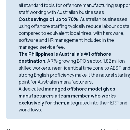
all standard tools for offshore manufacturing suppor
staff working with Australian businesses.
Cost savings of up to 70%
. Australian businesses
using offshore staffing typically reduce labour costs
compared to equivalent local hires, with hardware,
software and HR management included in the
managed service fee.
The Philippines is Australia’s #1 offshore
destination.
A 7% growing BPO sector, 1.82 million
skilled workers, near-identical time zone to AEST an
strong English proficiency make it the natural startin
point for Australian manufacturers.
A dedicated
managed offshore model gives
manufacturers a team member who works
exclusively for them
, integrated into their ERP and
workflows.