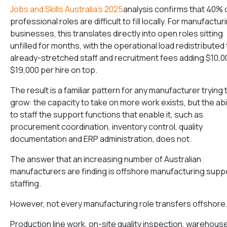
Jobs and Skills Australia’s 2025
analysis confirms that 40% 
professional roles are difficult to fill locally. For manufactur
businesses, this translates directly into open roles sitting
unfilled for months, with the operational load redistributed 
already-stretched staff and recruitment fees adding $10,
$19,000 per hire on top.
The result is a familiar pattern for any manufacturer trying 
grow: the capacity to take on more work exists, but the abil
to staff the support functions that enable it, such as
procurement coordination, inventory control, quality
documentation and ERP administration, does not.
The answer that an increasing number of Australian
manufacturers are finding is offshore manufacturing supp
staffing.
However, not every manufacturing role transfers offshore
Production line work, on-site quality inspection, warehous