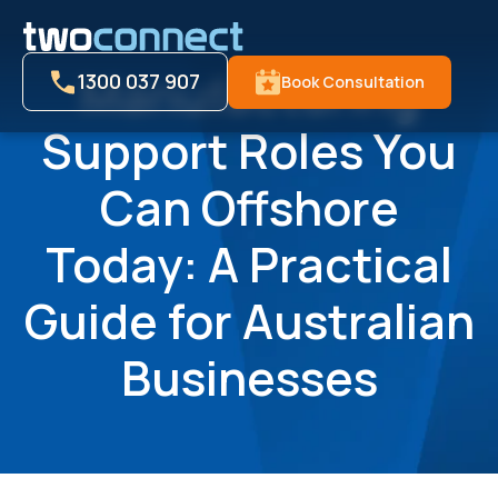
Manufacturing
1300 037 907
Book Consultation
Support Roles You
Can Offshore
Today: A Practical
Guide for Australian
Businesses