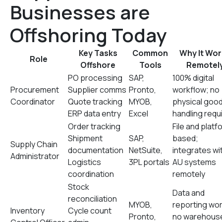
Businesses are
Offshoring Today
Key Tasks
Common
Why It Wor
Role
Offshore
Tools
Remotel
PO processing
SAP,
100% digital
Procurement
Supplier comms
Pronto,
workflow; no
Coordinator
Quote tracking
MYOB,
physical goo
ERP data entry
Excel
handling requ
Order tracking
File and platf
Shipment
SAP,
based;
Supply Chain
documentation
NetSuite,
integrates wi
Administrator
Logistics
3PL portals
AU systems
coordination
remotely
Stock
Data and
reconciliation
MYOB,
reporting wor
Inventory
Cycle count
Pronto,
no warehous