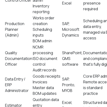
Control Officer
admin
Excel
presence
Inventory
required
reporting
Works order
Scheduling a
Production
creation
SAP,
data entry,
Planner
Scheduling
Microsoft
managed via 
(Admin)
inputs
Dynamics
access
BOM admin
NCMR
Quality
processing
SharePoint,
Documentati
Documentation
ISO document
QMS
and complian
Officer
control
software
that’s fully dig
Audit records
Goods receipts
Core ERP adm
Data Entry /
SAP,
Invoices
Remote acce
ERP
Pronto,
Master data
is standard
Administrator
MYOB
BOM updates
practice
Quotation data
Excel,
Structured d
Estimator
entry