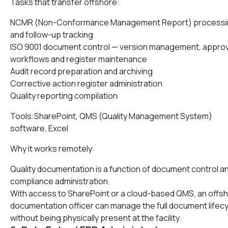
Tasks that transfer offshore:
NCMR (Non-Conformance Management Report) processi
and follow-up tracking
ISO 9001 document control — version management, approv
workflows and register maintenance
Audit record preparation and archiving
Corrective action register administration
Quality reporting compilation
Tools:SharePoint, QMS (Quality Management System)
software, Excel
Why it works remotely:
Quality documentation is a function of document control a
compliance administration.
With access to SharePoint or a cloud-based QMS, an offs
documentation officer can manage the full document lifec
without being physically present at the facility.